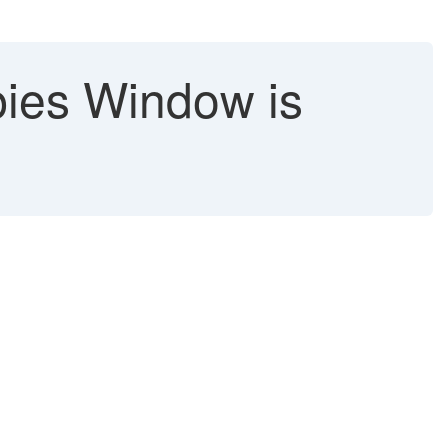
pies Window is