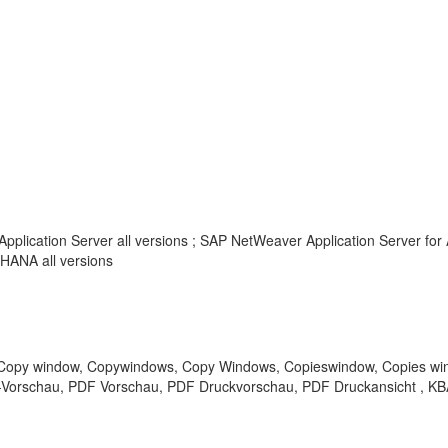
pplication Server all versions ; SAP NetWeaver Application Server for 
HANA all versions
opy window, Copywindows, Copy Windows, Copieswindow, Copies wind
PDF-Vorschau, PDF Vorschau, PDF Druckvorschau, PDF Druckansicht , K