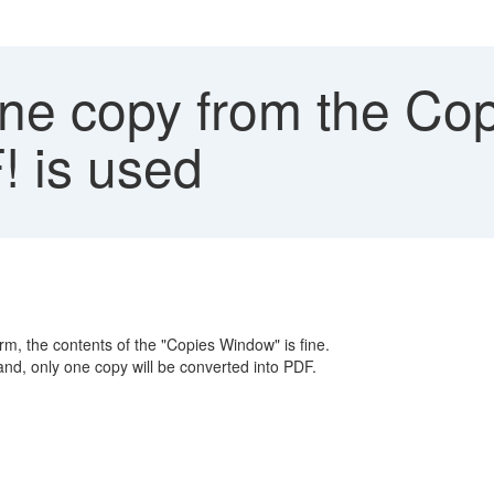
ne copy from the Co
 is used
m, the contents of the "Copies Window" is fine.
, only one copy will be converted into PDF.