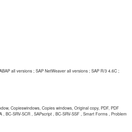
ABAP all versions ; SAP NetWeaver all versions ; SAP R/3 4.6C ;
ow, Copieswindows, Copies windows, Original copy, PDF, PDF
BA , BC-SRV-SCR , SAPscript , BC-SRV-SSF , Smart Forms , Problem