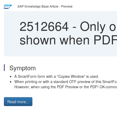
SAP Knowledge Base Article - Preview
2512664
-
Only o
shown when PDF!
Symptom
A SmartForm form with a "Copies Window" is used.
When printing or with a standard OTF preview of this SmartFor
However, when using the PDF Preview or the PDF! OK-command
Read more...