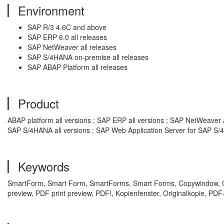
Environment
SAP R/3 4.6C and above
SAP ERP 6.0 all releases
SAP NetWeaver all releases
SAP S/4HANA on-premise all releases
SAP ABAP Platform all releases
Product
ABAP platform all versions ; SAP ERP all versions ; SAP NetWeaver A
SAP S/4HANA all versions ; SAP Web Application Server for SAP S/4
Keywords
SmartForm, Smart Form, SmartForms, Smart Forms, Copywindow, C
preview, PDF print preview, PDF!, Kopienfenster, Originalkopie, 