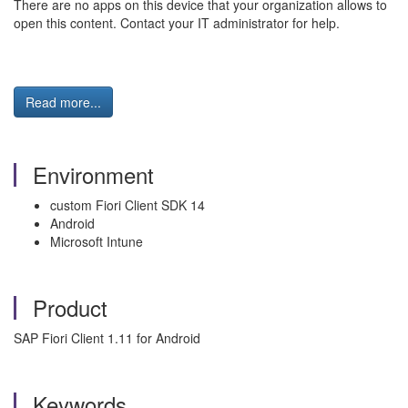
There are no apps on this device that your organization allows to
open this content. Contact your IT administrator for help.
Read more...
Environment
custom Fiori Client SDK 14
Android
Microsoft Intune
Product
SAP Fiori Client 1.11 for Android
Keywords