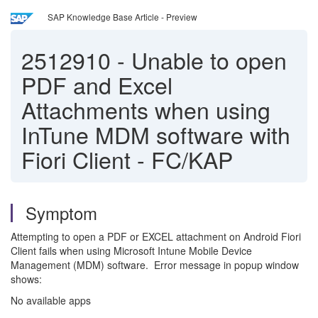
SAP Knowledge Base Article - Preview
2512910
-
Unable to open
PDF and Excel
Attachments when using
InTune MDM software with
Fiori Client - FC/KAP
Symptom
Attempting to open a PDF or EXCEL attachment on Android Fiori
Client fails when using Microsoft Intune Mobile Device
Management (MDM) software. Error message in popup window
shows:
No available apps