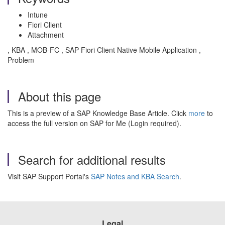
Intune
Fiori Client
Attachment
, KBA , MOB-FC , SAP Fiori Client Native Mobile Application ,
Problem
About this page
This is a preview of a SAP Knowledge Base Article. Click
more
to
access the full version on SAP for Me (Login required).
Search for additional results
Visit SAP Support Portal's
SAP Notes and KBA Search
.
Legal