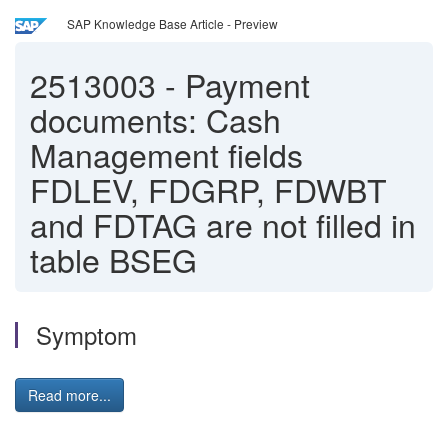
SAP Knowledge Base Article - Preview
2513003
-
Payment
documents: Cash
Management fields
FDLEV, FDGRP, FDWBT
and FDTAG are not filled in
table BSEG
Symptom
Read more...