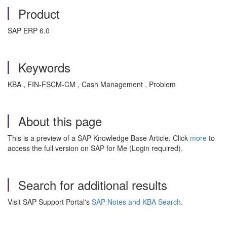
Product
SAP ERP 6.0
Keywords
KBA , FIN-FSCM-CM , Cash Management , Problem
About this page
This is a preview of a SAP Knowledge Base Article. Click
more
to
access the full version on SAP for Me (Login required).
Search for additional results
Visit SAP Support Portal's
SAP Notes and KBA Search
.