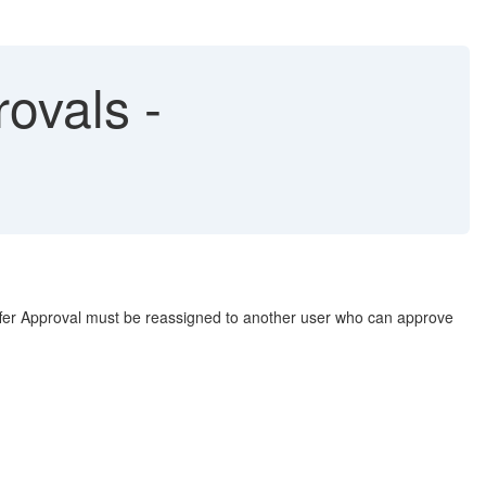
ovals -
 Offer Approval must be reassigned to another user who can approve