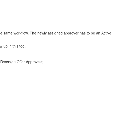
 the same workflow. The newly assigned approver has to be an Active
 up in this tool.
 Reassign Offer Approvals;