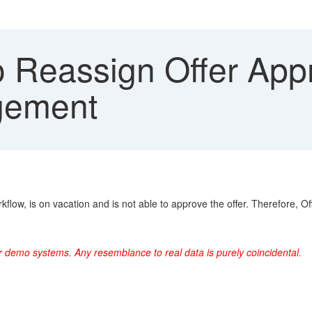
 Reassign Offer Appr
gement
kflow, is on vacation and is not able to approve the offer. Therefore,
r demo systems. Any resemblance to real data is purely coincidental.