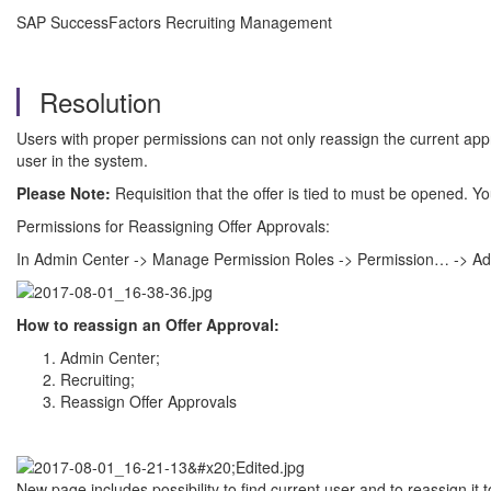
SAP SuccessFactors Recruiting Management
Resolution
Users with proper permissions can not only reassign the current app
user in the system.
Please Note:
Requisition that the offer is tied to must be opened. You
Permissions for Reassigning Offer Approvals:
In Admin Center -> Manage Permission Roles -> Permission… -> Admi
How to reassign an Offer Approval:
Admin Center;
Recruiting;
Reassign Offer Approvals
New page includes possibility to find current user and to reassign it 