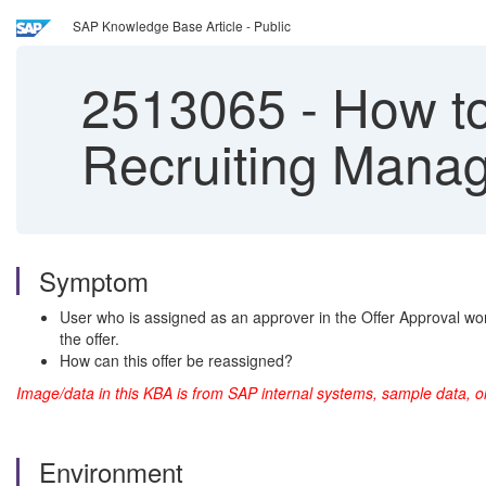
SAP Knowledge Base Article - Public
2513065
-
How to
Recruiting Mana
Symptom
User who is assigned as an approver in the Offer Approval wor
the offer.
How can this offer be reassigned?
Image/data in this KBA is from SAP internal systems, sample data, o
Environment