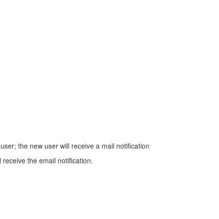
er; the new user will receive a mail notification
eceive the email notification.