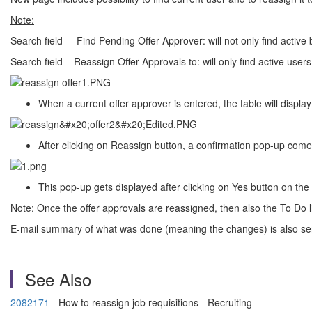
Note:
Search field – Find Pending Offer Approver: will not only find active 
Search field – Reassign Offer Approvals to: will only find active users
When a current offer approver is entered, the table will display
After clicking on Reassign button, a confirmation pop-up com
This pop-up gets displayed after clicking on Yes button on the
Note: Once the offer approvals are reassigned, then also the To Do li
E-mail summary of what was done (meaning the changes) is also sent t
See Also
2082171
- How to reassign job requisitions - Recruiting