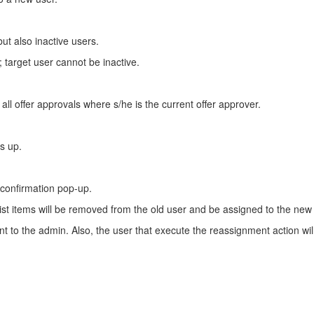
but also inactive users.
; target user cannot be inactive.
 all offer approvals where s/he is the current offer approver.
es up.
 confirmation pop-up.
st items will be removed from the old user and be assigned to the new us
o the admin. Also, the user that execute the reassignment action will r