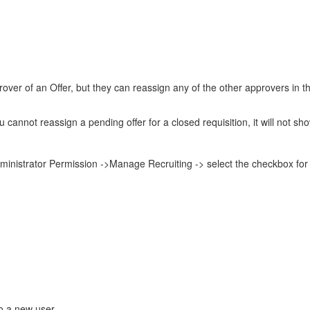
rover of an Offer, but they can reassign any of the other approvers in
 cannot reassign a pending offer for a closed requisition, it will not show
nistrator Permission ->Manage Recruiting -> select the checkbox for
to a new user.