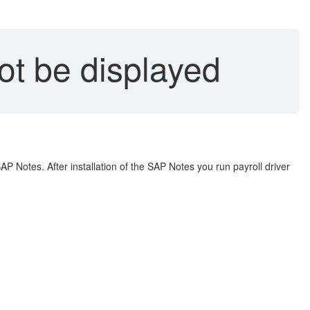
t be displayed
P Notes. After installation of the SAP Notes you run payroll driver