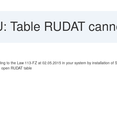
 Table RUDAT canno
ng to the Law 113-FZ at 02.05.2015 in your system by installation of SA
to open RUDAT table