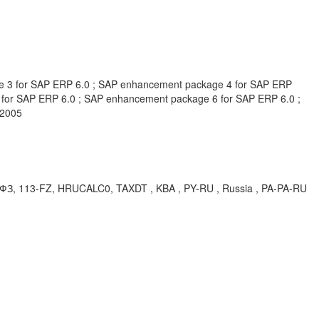
e 3 for SAP ERP 6.0 ; SAP enhancement package 4 for SAP ERP
for SAP ERP 6.0 ; SAP enhancement package 6 for SAP ERP 6.0 ;
 2005
, 113-FZ, HRUCALC0, TAXDT , KBA , PY-RU , Russia , PA-PA-RU