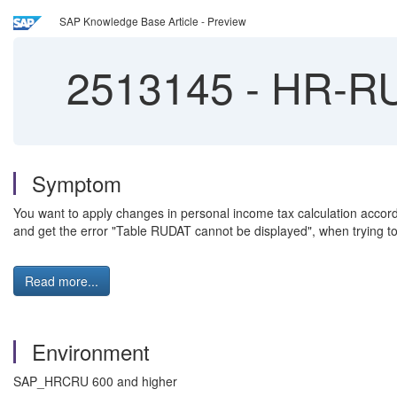
SAP Knowledge Base Article - Preview
2513145
-
HR-RU:
Symptom
You want to apply changes in personal income tax calculation accordi
and get the error "Table RUDAT cannot be displayed", when trying 
Read more...
Environment
SAP_HRCRU 600 and higher