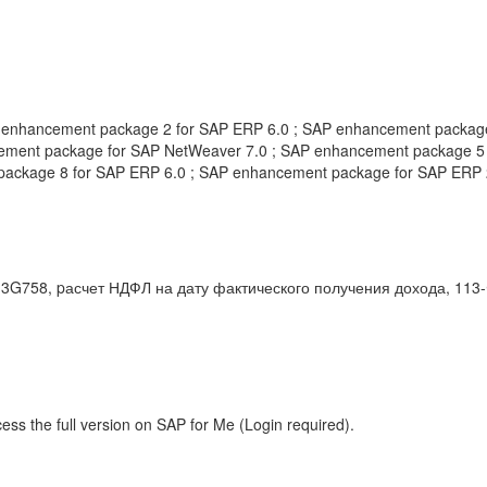
 enhancement package 2 for SAP ERP 6.0 ; SAP enhancement packag
ement package for SAP NetWeaver 7.0 ; SAP enhancement package 5 
package 8 for SAP ERP 6.0 ; SAP enhancement package for SAP ERP
58, pасчет НДФЛ на дату фактического получения дохода, 113-ФЗ
ess the full version on SAP for Me (Login required).