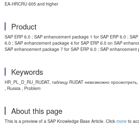
EA-HRCRU 605 and higher
Product
SAP ERP 6.0 ; SAP enhancement package 1 for SAP ERP 6.0 ; SAP
6.0 ; SAP enhancement package 4 for SAP ERP 6.0 on SAP enhanc
SAP enhancement package 7 for SAP ERP 6.0 ; SAP enhancement 
Keywords
HR_PL_D_RU_RUDAT, таблицу RUDAT невозможно просмотреть, 3G7
, Russia , Problem
About this page
This is a preview of a SAP Knowledge Base Article. Click
more
to acc