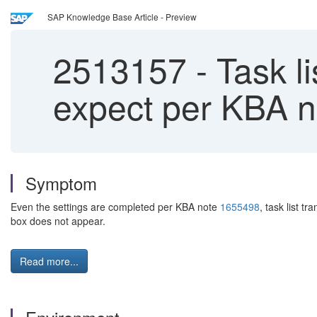
SAP Knowledge Base Article - Preview
2513157
-
Task li
expect per KBA 
Symptom
Even the settings are completed per KBA note
1655498
, task list 
box does not appear.
Read more...