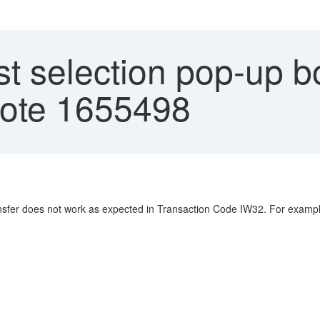
st selection pop-up b
note 1655498
transfer does not work as expected in Transaction Code IW32. For examp