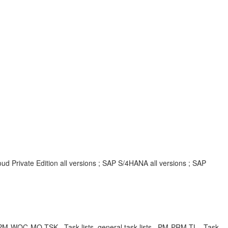
d Private Edition all versions ; SAP S/4HANA all versions ; SAP
BA , PM-WOC-MO-TSK , Task lists, general task lists , PM-PRM-TL , Task