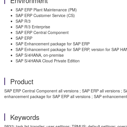
Environment
SAP ERP Plant Maintenance (PM)
SAP ERP Customer Service (CS)
SAP R/3
SAP R/3 Enterprise
SAP ERP Central Component
SAP ERP
SAP Enhancement package for SAP ERP
SAP Enhancement package for SAP ERP, version for SAP HA
SAP S/4HANA, on-premise
SAP S/4HANA Cloud Private Edition
Product
SAP ERP Central Component all versions ; SAP ERP all versions ; SAP
enhancement package for SAP ERP all versions ; SAP enhancement 
Keywords
IW32; task list transfer; user settings; TPMUS; default settings; ope