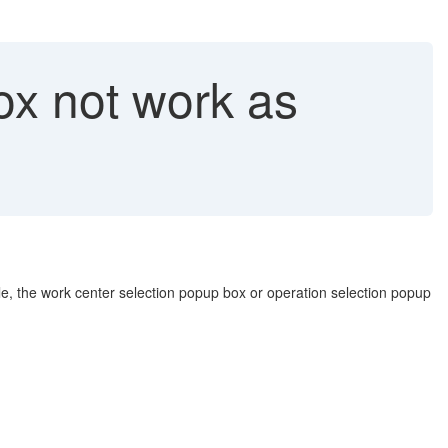
ox not work as
le, the work center selection popup box or operation selection popup