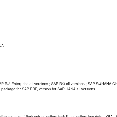
NA
 R/3 Enterprise all versions ; SAP R/3 all versions ; SAP S/4HANA Clou
package for SAP ERP, version for SAP HANA all versions
ration selection; Work cntr selection; task list selection; key date , K