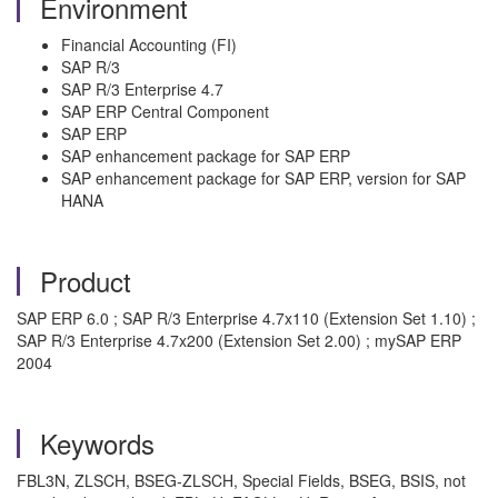
Environment
Financial Accounting (FI)
SAP R/3
SAP R/3 Enterprise 4.7
SAP ERP Central Component
SAP ERP
SAP enhancement package for SAP ERP
SAP enhancement package for SAP ERP, version for SAP
HANA
Product
SAP ERP 6.0 ; SAP R/3 Enterprise 4.7x110 (Extension Set 1.10) ;
SAP R/3 Enterprise 4.7x200 (Extension Set 2.00) ; mySAP ERP
2004
Keywords
FBL3N, ZLSCH, BSEG-ZLSCH, Special Fields, BSEG, BSIS, not