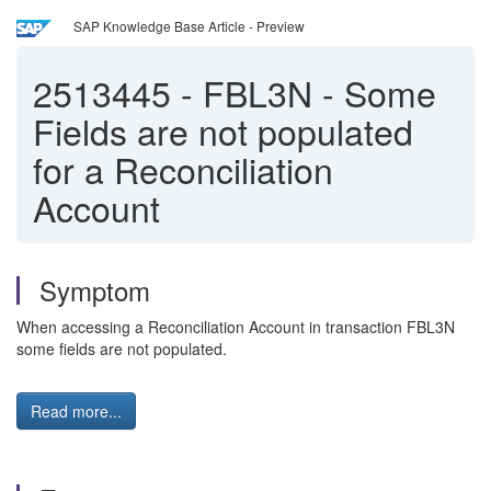
SAP Knowledge Base Article - Preview
2513445
-
FBL3N - Some
Fields are not populated
for a Reconciliation
Account
Symptom
When accessing a Reconciliation Account in transaction FBL3N
some fields are not populated.
Read more...