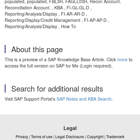
populated, populated, FBL3H, FAGLL03H, Recon Account,
Reconciliation Account. , KBA , FI-GL-GL-D ,
Reporting/Analysis/Display , FI-AR-AR-D ,
Reporting/Display/Credit Management , FI-AP-AP-D ,
Reporting/Analysis/Display , How To
About this page
This is a preview of a SAP Knowledge Base Article. Click
more
to
access the full version on SAP for Me (Login required).
Search for additional results
Visit SAP Support Portal's
SAP Notes and KBA Search
.
Legal
Privacy
|
Terms of use
|
Legal Disclosure
|
Copyright
|
Trademark