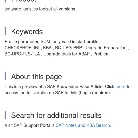
software logistics toolset all versions
Keywords
Profile parameter, SUM, only valid in start profile,
CHECKPROF_INI , KBA , BC-UPG-PRP , Upgrade Preparation ,
BC-UPG-TLS-TLA , Upgrade tools for ABAP , Problem
About this page
This is a preview of a SAP Knowledge Base Article. Click
more
to
access the full version on SAP for Me (Login required).
Search for additional results
Visit SAP Support Portal's
SAP Notes and KBA Search
.