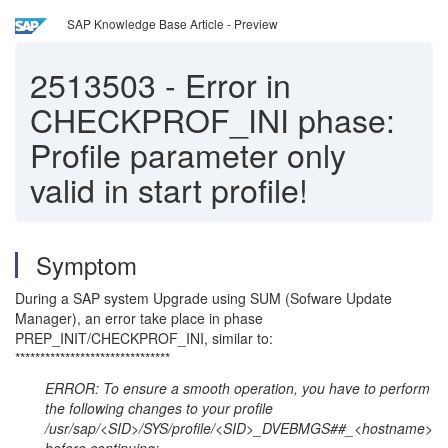
SAP Knowledge Base Article - Preview
2513503
-
Error in
CHECKPROF_INI phase:
Profile parameter only
valid in start profile!
Symptom
During a SAP system Upgrade using SUM (Sofware Update
Manager), an error take place in phase
PREP_INIT/CHECKPROF_INI, similar to:
*******************************
ERROR: To ensure a smooth operation, you have to perform
the following changes to your profile
/usr/sap/<SID>/SYS/profile/<SID>_DVEBMGS##_<hostname>