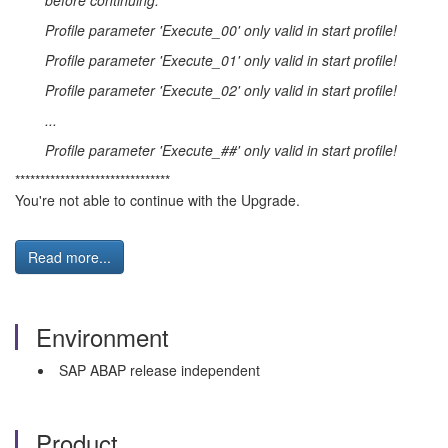
before continuing:
Profile parameter 'Execute_00' only valid in start profile!
Profile parameter 'Execute_01' only valid in start profile!
Profile parameter 'Execute_02' only valid in start profile!
...
Profile parameter 'Execute_##' only valid in start profile!
*******************************
You're not able to continue with the Upgrade.
Read more...
Environment
SAP ABAP release independent
Product