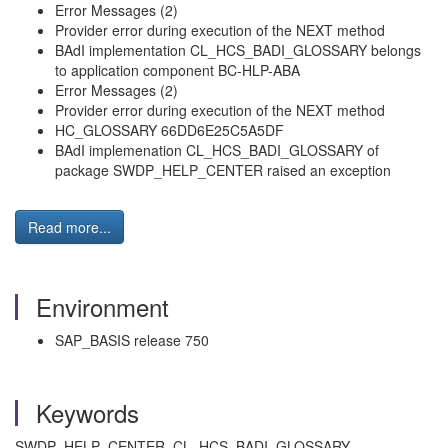
Error Messages (2)
Provider error during execution of the NEXT method
BAdI implementation CL_HCS_BADI_GLOSSARY belongs
to application component BC-HLP-ABA
Error Messages (2)
Provider error during execution of the NEXT method
HC_GLOSSARY 66DD6E25C5A5DF
BAdI implemenation CL_HCS_BADI_GLOSSARY of
package SWDP_HELP_CENTER raised an exception
Read more...
Environment
SAP_BASIS release 750
Keywords
SWDP_HELP_CENTER, CL_HCS_BADI_GLOSSARY,