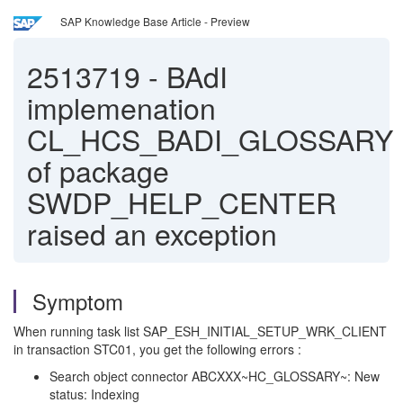
SAP Knowledge Base Article - Preview
2513719
-
BAdI
implemenation
CL_HCS_BADI_GLOSSARY
of package
SWDP_HELP_CENTER
raised an exception
Symptom
When running task list SAP_ESH_INITIAL_SETUP_WRK_CLIENT
in transaction STC01, you get the following errors :
Search object connector ABCXXX~HC_GLOSSARY~: New
status: Indexing