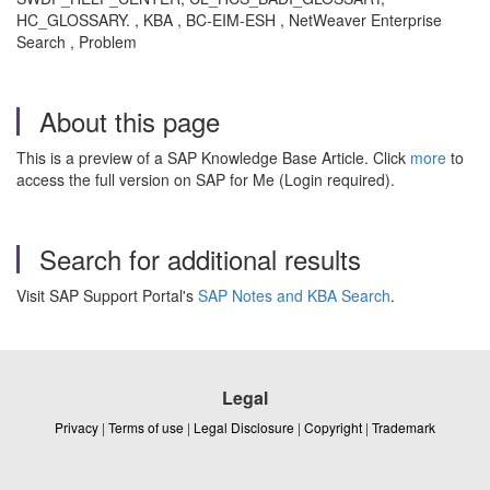
HC_GLOSSARY. , KBA , BC-EIM-ESH , NetWeaver Enterprise
Search , Problem
About this page
This is a preview of a SAP Knowledge Base Article. Click
more
to
access the full version on SAP for Me (Login required).
Search for additional results
Visit SAP Support Portal's
SAP Notes and KBA Search
.
Legal
Privacy
|
Terms of use
|
Legal Disclosure
|
Copyright
|
Trademark