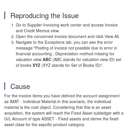
Reproducing the Issue
Go to Supplier Invoicing work center and access Invoice
and Credit Memos view.
Open the concerned invoice document and click View All.
Navigate to the Exceptions tab, you can see the error
message:"Posting of invoice not possible due to error in
financial accounting ; Depreciation method missing for
valuation view
ABC
(ABC stands for valuation view ID) set
of books
XYZ
(XYZ stands for Set of Books ID)".
Cause
For the invoice items you have defined the account assignment
as IMAT - Individual Material.In this scenario, the individual
material is the cost object. Considering that this is an asset
acquistion, the system will reach the Fixed Asset subledger with a
G/L Account of type ASSET - Fixed assets and derive the fixed
asset class for the sepcific product category.