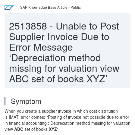
SAP Knowledge Base Article - Public
2513858
-
Unable to Post
Supplier Invoice Due to
Error Message
‘Depreciation method
missing for valuation view
ABC set of books XYZ’
Symptom
When you create a supplier invoice in which cost distritution
is IMAT, error comes: "Posting of invoice not possible due to error
in financial accounting ; Depreciation method missing for valuation
view
ABC
set of books
XYZ
".