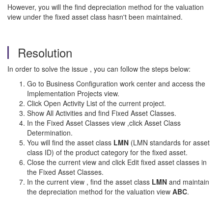
However, you will the find depreciation method for the valuation
view under the fixed asset class hasn't been maintained.
Resolution
In order to solve the issue , you can follow the steps below:
Go to Business Configuration work center and access the
Implementation Projects view.
Click Open Activity List of the current project.
Show All Activities and find Fixed Asset Classes.
In the Fixed Asset Classes view ,click Asset Class
Determination.
You will find the asset class
LMN
(LMN standards for asset
class ID) of the product category for the fixed asset.
Close the current view and click Edit fixed asset classes in
the Fixed Asset Classes.
In the current view , find the asset class
LMN
and maintain
the depreciation method for the valuation view
ABC
.