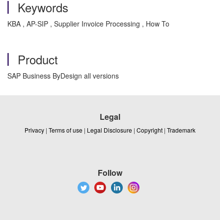
Keywords
KBA , AP-SIP , Supplier Invoice Processing , How To
Product
SAP Business ByDesign all versions
Legal
Privacy
|
Terms of use
|
Legal Disclosure
|
Copyright
|
Trademark
Follow