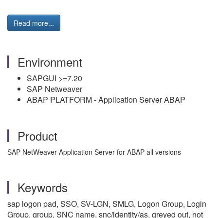
Read more...
Environment
SAPGUI >=7.20
SAP Netweaver
ABAP PLATFORM - Application Server ABAP
Product
SAP NetWeaver Application Server for ABAP all versions
Keywords
sap logon pad, SSO, SV-LGN, SMLG, Logon Group, Login
Group, group, SNC name, snc/identity/as, greyed out, not