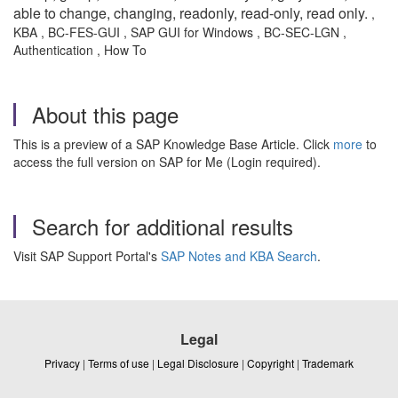
able to change, changing, readonly, read-only, read only.
,
KBA , BC-FES-GUI , SAP GUI for Windows , BC-SEC-LGN ,
Authentication , How To
About this page
This is a preview of a SAP Knowledge Base Article. Click
more
to
access the full version on SAP for Me (Login required).
Search for additional results
Visit SAP Support Portal's
SAP Notes and KBA Search
.
Legal
Privacy
|
Terms of use
|
Legal Disclosure
|
Copyright
|
Trademark