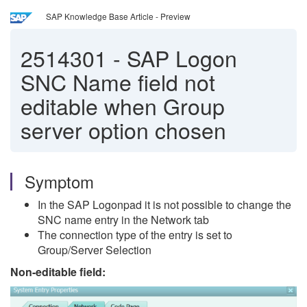
SAP Knowledge Base Article - Preview
2514301
-
SAP Logon
SNC Name field not
editable when Group
server option chosen
Symptom
In the SAP Logonpad it is not possible to change the
SNC name entry in the Network tab
The connection type of the entry is set to
Group/Server Selection
Non-editable field: