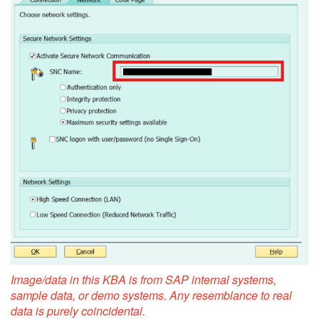
Image/data in this KBA is from SAP internal systems,
sample data, or demo systems. Any resemblance to real
data is purely coincidental.