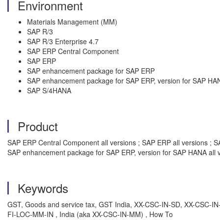
Environment
Materials Management (MM)
SAP R/3
SAP R/3 Enterprise 4.7
SAP ERP Central Component
SAP ERP
SAP enhancement package for SAP ERP
SAP enhancement package for SAP ERP, version for SAP HA
SAP S/4HANA
Product
SAP ERP Central Component all versions ; SAP ERP all versions ; SA
SAP enhancement package for SAP ERP, version for SAP HANA all v
Keywords
GST, Goods and service tax, GST India, XX-CSC-IN-SD, XX-CSC-IN-
FI-LOC-MM-IN , India (aka XX-CSC-IN-MM) , How To