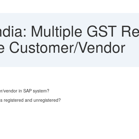
dia: Multiple GST Reg
le Customer/Vendor
mer/vendor in SAP system?
s registered and unregistered?