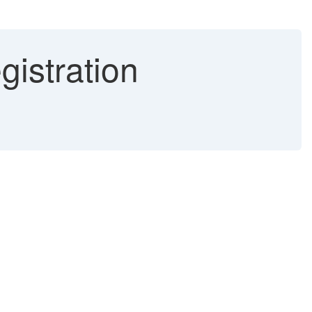
istration