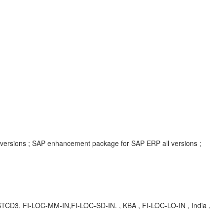
l versions ; SAP enhancement package for SAP ERP all versions ;
TCD3, FI-LOC-MM-IN,FI-LOC-SD-IN. , KBA , FI-LOC-LO-IN , India ,