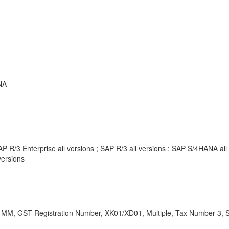
NA
P R/3 Enterprise all versions ; SAP R/3 all versions ; SAP S/4HANA al
ersions
MM, GST Registration Number, XK01/XD01, Multiple, Tax Number 3, S