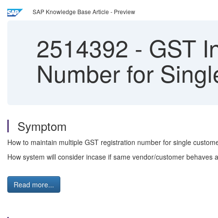
SAP Knowledge Base Article - Preview
2514392
-
GST In
Number for Sing
Symptom
How to maintain multiple GST registration number for single custo
How system will consider incase if same vendor/customer behaves a
Read more...