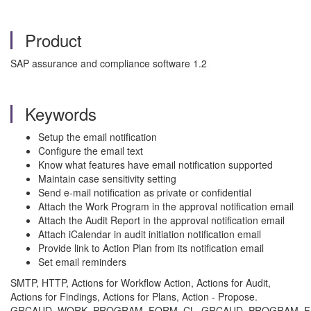
Product
SAP assurance and compliance software 1.2
Keywords
Setup the email notification
Configure the email text
Know what features have email notification supported
Maintain case sensitivity setting
Send e-mail notification as private or confidential
Attach the Work Program in the approval notification email
Attach the Audit Report in the approval notification email
Attach iCalendar in audit initiation notification email
Provide link to Action Plan from its notification email
Set email reminders
SMTP, HTTP, Actions for Workflow Action, Actions for Audit,
Actions for Findings, Actions for Plans, Action - Propose.
GRCAUD_WORK_PROGRAM_FORM, CL_GRCAUD_PROGRAM_FILE