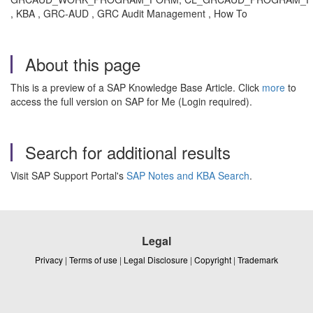
, KBA , GRC-AUD , GRC Audit Management , How To
About this page
This is a preview of a SAP Knowledge Base Article. Click
more
to
access the full version on SAP for Me (Login required).
Search for additional results
Visit SAP Support Portal's
SAP Notes and KBA Search
.
Legal
Privacy
|
Terms of use
|
Legal Disclosure
|
Copyright
|
Trademark