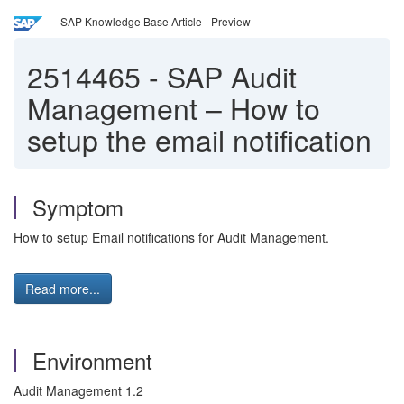
SAP Knowledge Base Article - Preview
2514465
-
SAP Audit
Management – How to
setup the email notification
Symptom
How to setup Email notifications for Audit Management.
Read more...
Environment
Audit Management 1.2