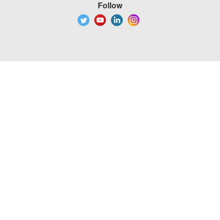
Follow