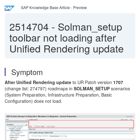
SAP Knowledge Base Article - Preview
2514704
-
Solman_setup
toolbar not loading after
Unified Rendering update
Symptom
After Unified Rendering update
to UR Patch version
1707
(change list: 274797) roadmaps in
SOLMAN_SETUP
scenarios
(System Preparation, Infrastructure Preparation, Basic
Configuration) does not load.