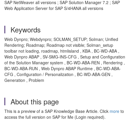
SAP NetWeaver all versions ; SAP Solution Manager 7.2 ; SAP
Web Application Server for SAP S/4HANA all versions
Keywords
Web Dynpro; Webdynpro; SOLMAN_SETUP; Solman; Unified
Rendering; Roadmap; Roadmap not visible; Solman_setup
toolbar not loading, roadmap, htmlisland , KBA , BC-WD-ABA ,
Web Dynpro ABAP , SV-SMG-INS-CFG , Setup and Configuration
of the Solution Manager system , BC-WD-ABA-REN , Rendering ,
BC-WD-ABA-RUN , Web Dynpro ABAP Runtime , BC-WD-ABA-
CFG , Configuration / Personalization , BC-WD-ABA-GEN ,
Generation , Problem
About this page
This is a preview of a SAP Knowledge Base Article. Click
more
to
access the full version on SAP for Me (Login required).