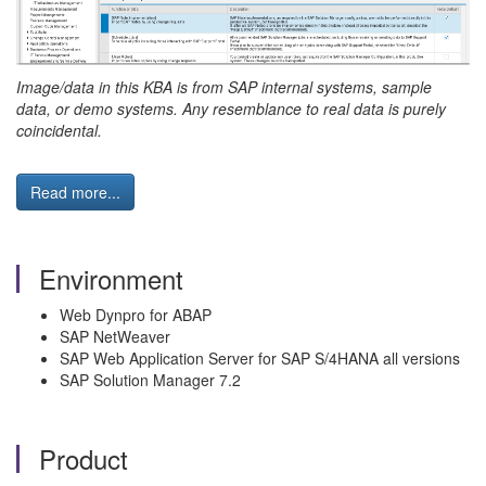
Image/data in this KBA is from SAP internal systems, sample
data, or demo systems. Any resemblance to real data is purely
coincidental.
Read more...
Environment
Web Dynpro for ABAP
SAP NetWeaver
SAP Web Application Server for SAP S/4HANA all versions
SAP Solution Manager 7.2
Product