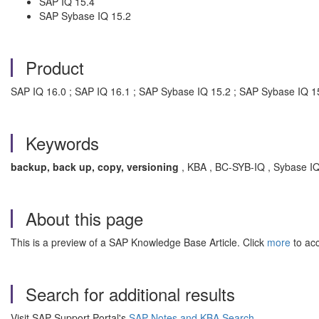
SAP IQ 15.4
SAP Sybase IQ 15.2
Product
SAP IQ 16.0 ; SAP IQ 16.1 ; SAP Sybase IQ 15.2 ; SAP Sybase IQ 1
Keywords
backup, back up, copy, versioning
, KBA , BC-SYB-IQ , Sybase IQ
About this page
This is a preview of a SAP Knowledge Base Article. Click
more
to acc
Search for additional results
Visit SAP Support Portal's
SAP Notes and KBA Search
.