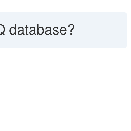
Q database?