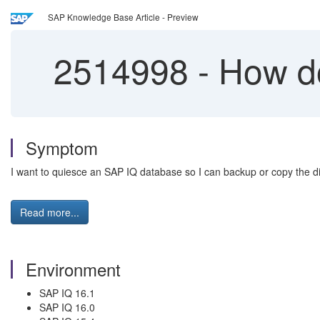
SAP Knowledge Base Article - Preview
2514998
-
How do
Symptom
I want to quiesce an SAP IQ database so I can backup or copy the dis
Read more...
Environment
SAP IQ 16.1
SAP IQ 16.0