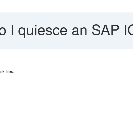
 I quiesce an SAP I
k files.