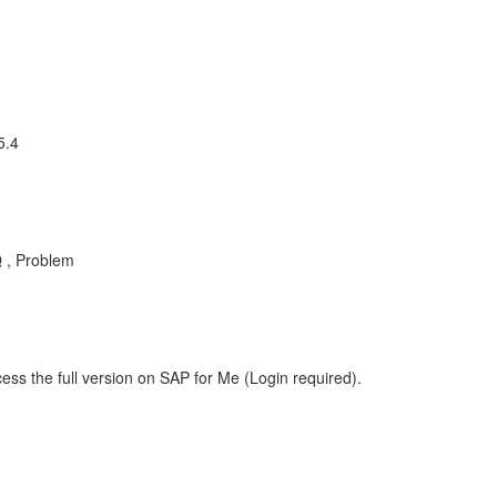
5.4
 , Problem
ess the full version on SAP for Me (Login required).