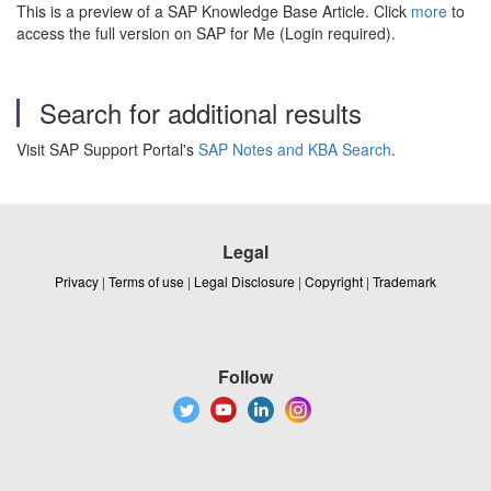
This is a preview of a SAP Knowledge Base Article. Click
more
to
access the full version on SAP for Me (Login required).
Search for additional results
Visit SAP Support Portal's
SAP Notes and KBA Search
.
Legal
Privacy
|
Terms of use
|
Legal Disclosure
|
Copyright
|
Trademark
Follow