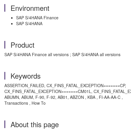
Environment
SAP S/4HANA Finance
SAP S/4HANA
Product
SAP S/4HANA Finance all versions ; SAP S/4HANA all versions
Keywords
ASSERTION_FAILED, CX_FINS_FATAL_EXCEPTION=======CP,
CX_FINS_FATAL_EXCEPTION=======CM01L, CX_FINS_FATAL_
ABUMN, ABUM, F-90, F-92, AB01, ABZON , KBA , FI-AA-AA-C ,
Transactions , How To
About this page