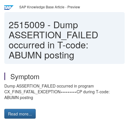
SAP Knowledge Base Article - Preview
2515009
-
Dump
ASSERTION_FAILED
occurred in T-code:
ABUMN posting
Symptom
Dump ASSERTION_FAILED occurred in program
CX_FINS_FATAL_EXCEPTION=======CP during T-code:
ABUMN posting
Read more...