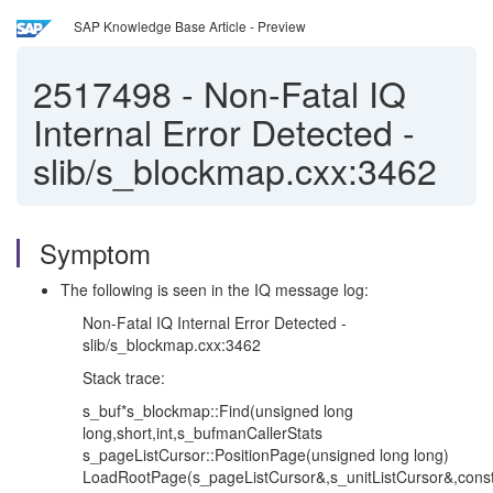
SAP Knowledge Base Article - Preview
2517498
-
Non-Fatal IQ
Internal Error Detected -
slib/s_blockmap.cxx:3462
Symptom
The following is seen in the IQ message log:
Non-Fatal IQ Internal Error Detected -
slib/s_blockmap.cxx:3462
Stack trace:
s_buf*s_blockmap::Find(unsigned long
long,short,int,s_bufmanCallerStats
s_pageListCursor::PositionPage(unsigned long long)
LoadRootPage(s_pageListCursor&,s_unitListCursor&,cons