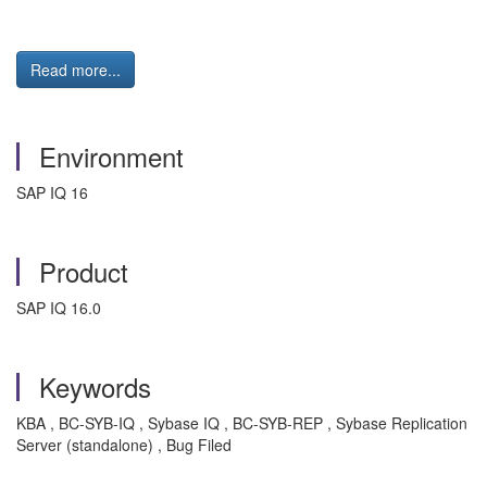
Read more...
Environment
SAP IQ 16
Product
SAP IQ 16.0
Keywords
KBA , BC-SYB-IQ , Sybase IQ , BC-SYB-REP , Sybase Replication
Server (standalone) , Bug Filed