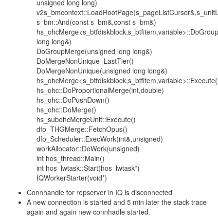
unsigned long long)
v2s_bmcontext::LoadRootPage(s_pageListCursor&,s_unitL
s_bm::And(const s_bm&,const s_bm&)
hs_ohcMerge<s_btfdiskblock,s_btfitem,variable>::DoGro
long long&)
DoGroupMerge(unsigned long long&)
DoMergeNonUnique_LastTier()
DoMergeNonUnique(unsigned long long&)
hs_ohcMerge<s_btfdiskblock,s_btfitem,variable>::Execute(
hs_ohc::DoProportionalMerge(int,double)
hs_ohc::DoPushDown()
hs_ohc::DoMerge()
hs_subohcMergeUnit::Execute()
dfo_THGMerge::FetchOpus()
dfo_Scheduler::ExecWork(int&,unsigned)
workAllocator::DoWork(unsigned)
int hos_thread::Main()
int hos_lwtask::Start(hos_lwtask*)
IQWorkerStarter(void*)
Connhandle for repserver in IQ is disconnected
A new connection is started and 5 min later the stack trace
again and again new connhadle started.