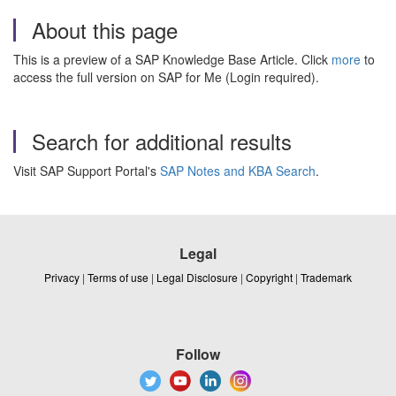
About this page
This is a preview of a SAP Knowledge Base Article. Click
more
to
access the full version on SAP for Me (Login required).
Search for additional results
Visit SAP Support Portal's
SAP Notes and KBA Search
.
Legal
Privacy
|
Terms of use
|
Legal Disclosure
|
Copyright
|
Trademark
Follow