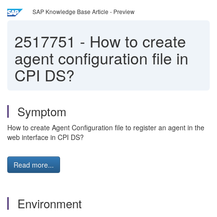
SAP Knowledge Base Article - Preview
2517751
-
How to create
agent configuration file in
CPI DS?
Symptom
How to create Agent Configuration file to register an agent in the
web interface in CPI DS?
Read more...
Environment