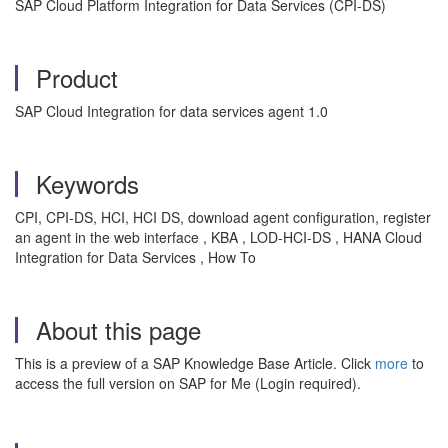
SAP Cloud Platform Integration for Data Services (CPI-DS)
Product
SAP Cloud Integration for data services agent 1.0
Keywords
CPI, CPI-DS, HCI, HCI DS, download agent configuration, register
an agent in the web interface , KBA , LOD-HCI-DS , HANA Cloud
Integration for Data Services , How To
About this page
This is a preview of a SAP Knowledge Base Article. Click
more
to
access the full version on SAP for Me (Login required).