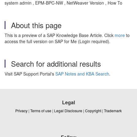
system admin , EPM-BPC-NW , NetWeaver Version , How To
About this page
This is a preview of a SAP Knowledge Base Article. Click
more
to
access the full version on SAP for Me (Login required).
Search for additional results
Visit SAP Support Portal's
SAP Notes and KBA Search
.
Legal
Privacy
|
Terms of use
|
Legal Disclosure
|
Copyright
|
Trademark