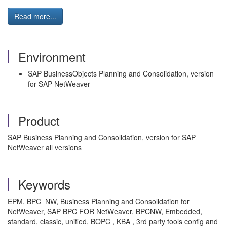
Read more...
Environment
SAP BusinessObjects Planning and Consolidation, version
for SAP NetWeaver
Product
SAP Business Planning and Consolidation, version for SAP
NetWeaver all versions
Keywords
EPM, BPC NW, Business Planning and Consolidation for
NetWeaver, SAP BPC FOR NetWeaver, BPCNW, Embedded,
standard, classic, unified, BOPC , KBA , 3rd party tools config and