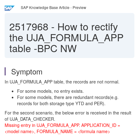
SAP Knowledge Base Article - Preview
2517968
-
How to rectify
the UJA_FORMULA_APP
table -BPC NW
Symptom
In UJA_FORMULA_APP table, the records are not normal.
For some models, no entry exists.
For some models, there are redundant records(e.g.
records for both storage type YTD and PER).
For the second scenario, the below error is received in the result
of UJA_DATA_CHECKER.
Missing entry in UJA_FORMULA_APP. APPLICATION_ID =
<model name>, FORMULA_NAME = <formula name>