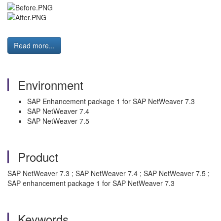
Read more...
Environment
SAP Enhancement package 1 for SAP NetWeaver 7.3
SAP NetWeaver 7.4
SAP NetWeaver 7.5
Product
SAP NetWeaver 7.3 ; SAP NetWeaver 7.4 ; SAP NetWeaver 7.5 ;
SAP enhancement package 1 for SAP NetWeaver 7.3
Keywords