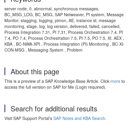
server node, 0, abnormal, synchronous messages,
BC_MSG_LOG, BC_MSG, SAP Netweaver, PI system, Message
Monitor, stagging, logging, pimon, AE, instance id, message
monitoring, stage, log, log version, delivered, failed, cancelled,
Process Integration 7.31, PI 7.31, Process Orchestration 7.4, PI
7.4, PO 7.4, Process Orchestration 7.5, PI 7.5, PO 7.5, XI, AEX ,
KBA , BC-NWA-XPI , Process Integration (PI) Monitoring , BC-XI-
CON-MSG , Messaging System , Problem
About this page
This is a preview of a SAP Knowledge Base Article. Click
more
to
access the full version on SAP for Me (Login required).
Search for additional results
Visit SAP Support Portal's
SAP Notes and KBA Search
.