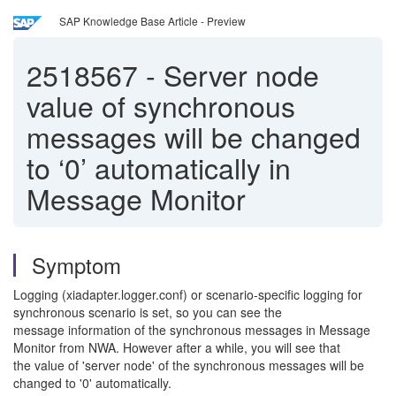
SAP Knowledge Base Article - Preview
2518567
-
Server node
value of synchronous
messages will be changed
to ‘0’ automatically in
Message Monitor
Symptom
Logging (xiadapter.logger.conf) or scenario-specific logging for
synchronous scenario is set, so you can see the
message information of the synchronous messages in Message
Monitor from NWA. However after a while, you will see that
the value of 'server node' of the synchronous messages will be
changed to '0' automatically.