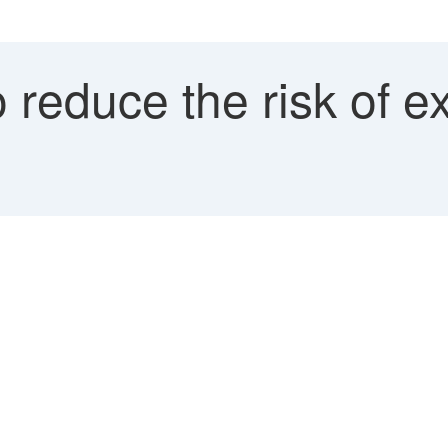
reduce the risk of e