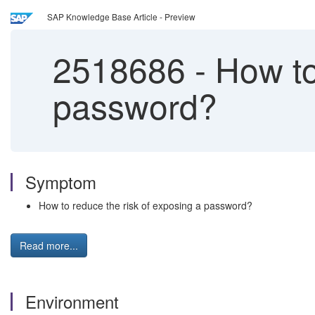
SAP Knowledge Base Article - Preview
2518686
-
How to 
password?
Symptom
How to reduce the risk of exposing a password?
Read more...
Environment