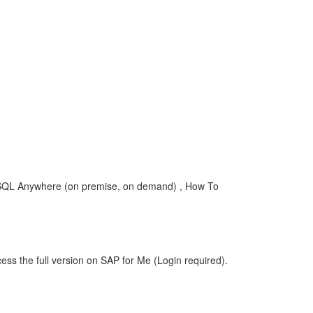
 SQL Anywhere (on premise, on demand) , How To
ess the full version on SAP for Me (Login required).