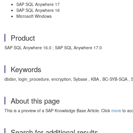
SAP SQL Anywhere 17
SAP SQL Anywhere 16
Microsoft Windows
Product
SAP SQL Anywhere 16.0 ; SAP SQL Anywhere 17.0
Keywords
dbdsn, login_procedure, encryption, Sybase , KBA , BC-SYB-SQA ,
About this page
This is a preview of a SAP Knowledge Base Article. Click
more
to acc
Search for additional results