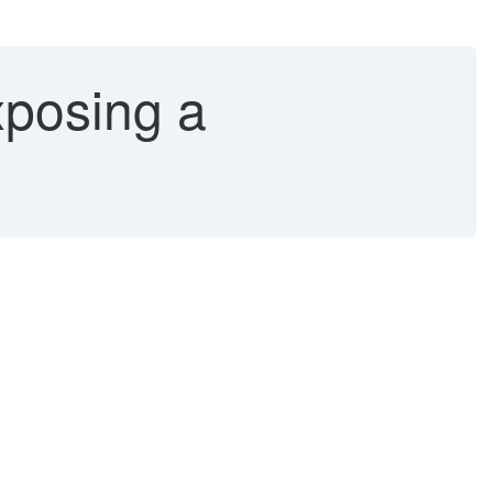
xposing a