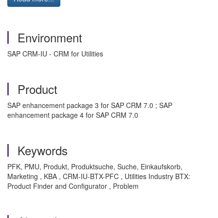
Environment
SAP CRM-IU - CRM for Utilities
Product
SAP enhancement package 3 for SAP CRM 7.0 ; SAP
enhancement package 4 for SAP CRM 7.0
Keywords
PFK, PMU, Produkt, Produktsuche, Suche, Einkaufskorb,
Marketing , KBA , CRM-IU-BTX-PFC , Utilities Industry BTX:
Product Finder and Configurator , Problem