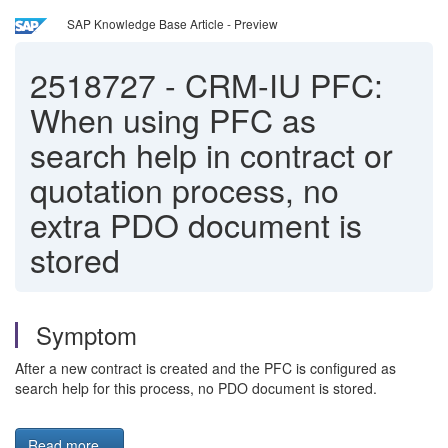
SAP Knowledge Base Article - Preview
2518727
-
CRM-IU PFC:
When using PFC as
search help in contract or
quotation process, no
extra PDO document is
stored
Symptom
After a new contract is created and the PFC is configured as
search help for this process, no PDO document is stored.
Read more...