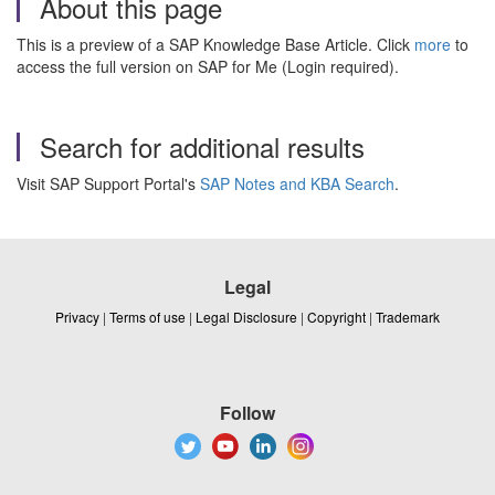
About this page
This is a preview of a SAP Knowledge Base Article. Click
more
to
access the full version on SAP for Me (Login required).
Search for additional results
Visit SAP Support Portal's
SAP Notes and KBA Search
.
Legal
Privacy
|
Terms of use
|
Legal Disclosure
|
Copyright
|
Trademark
Follow