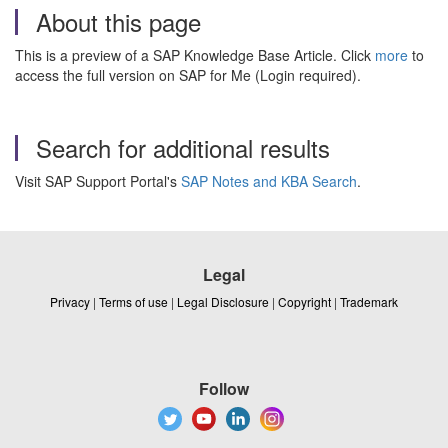
About this page
This is a preview of a SAP Knowledge Base Article. Click
more
to
access the full version on SAP for Me (Login required).
Search for additional results
Visit SAP Support Portal's
SAP Notes and KBA Search
.
Legal
Privacy
|
Terms of use
|
Legal Disclosure
|
Copyright
|
Trademark
Follow