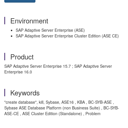
Environment
SAP Adaptive Server Enterprise (ASE)
SAP Adaptive Server Enterprise Cluster Edition (ASE CE)
Product
SAP Adaptive Server Enterprise 15.7 ; SAP Adaptive Server
Enterprise 16.0
Keywords
"create database", kill, Sybase, ASE16 , KBA , BC-SYB-ASE ,
Sybase ASE Database Platform (non Business Suite) , BC-SYB-
ASE-CE , ASE Cluster Edition (Standalone) , Problem