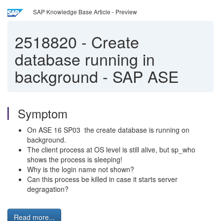
SAP Knowledge Base Article - Preview
2518820
-
Create
database running in
background - SAP ASE
Symptom
On ASE 16 SP03 the create database is running on
background.
The client process at OS level is still alive, but sp_who
shows the process is sleeping!
Why is the login name not shown?
Can this process be killed in case it starts server
degragation?
Read more...