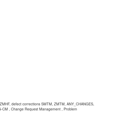
, ZMHF, defect corrections SMTM, ZMTM, ANY_CHANGES,
SMG-CM , Change Request Management , Problem