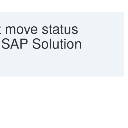
move status
- SAP Solution