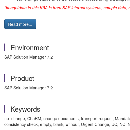
"Image/data in this KBA is from SAP internal systems, sample data, 
Read more...
Environment
SAP Solution Manager 7.2
Product
SAP Solution Manager 7.2
Keywords
no_change, ChaRM, change documents, transport request, Mand
consistency check, empty, blank, without, Urgent Change, UC, 