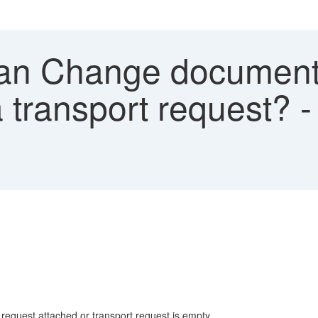
n Change document 
a transport request? 
request attached or transport request is empty