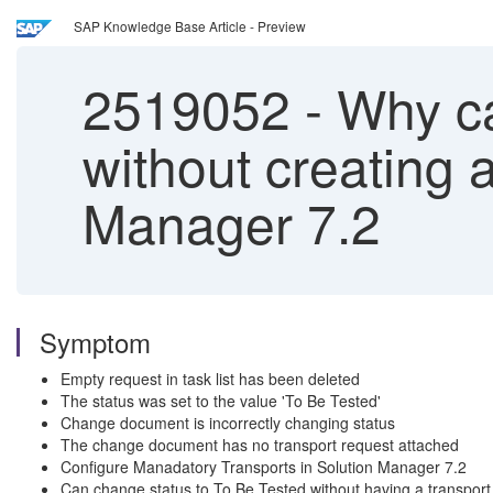
SAP Knowledge Base Article - Preview
2519052
-
Why ca
without creating 
Manager 7.2
Symptom
Empty request in task list has been deleted
The status was set to the value 'To Be Tested'
Change document is incorrectly changing status
The change document has no transport request attached
Configure Manadatory Transports in Solution Manager 7.2
Can change status to To Be Tested without having a transport 