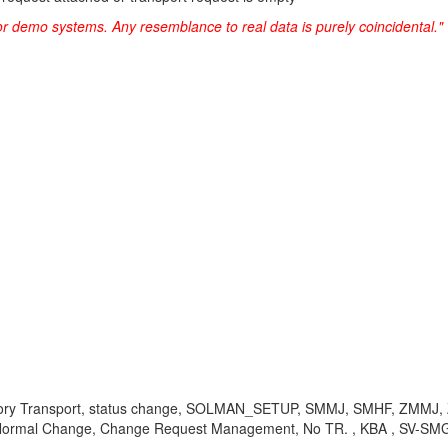
or demo systems. Any resemblance to real data is purely coincidental."
atory Transport, status change, SOLMAN_SETUP, SMMJ, SMHF, ZMMJ
NC, Normal Change, Change Request Management, No TR. , KBA , SV-