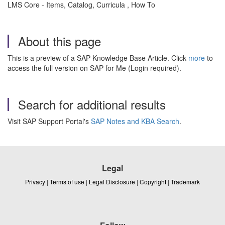
LMS Core - Items, Catalog, Curricula , How To
About this page
This is a preview of a SAP Knowledge Base Article. Click
more
to
access the full version on SAP for Me (Login required).
Search for additional results
Visit SAP Support Portal's
SAP Notes and KBA Search
.
Legal
Privacy
|
Terms of use
|
Legal Disclosure
|
Copyright
|
Trademark