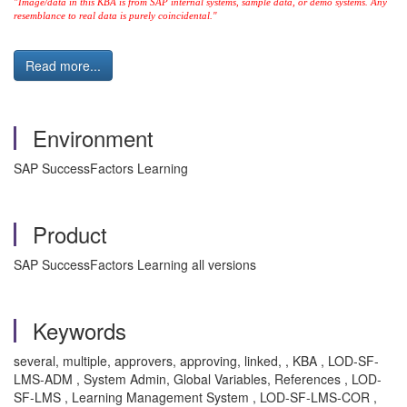
"Image/data in this KBA is from SAP internal systems, sample data, or demo systems. Any
resemblance to real data is purely coincidental."
Read more...
Environment
SAP SuccessFactors Learning
Product
SAP SuccessFactors Learning all versions
Keywords
several, multiple, approvers, approving, linked, , KBA , LOD-SF-
LMS-ADM , System Admin, Global Variables, References , LOD-
SF-LMS , Learning Management System , LOD-SF-LMS-COR ,