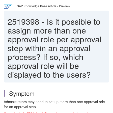
SAP Knowledge Base Article - Preview
2519398
-
Is it possible to
assign more than one
approval role per approval
step within an approval
process? If so, which
approval role will be
displayed to the users?
Symptom
Administrators may need to set up more than one approval role
for an approval step.