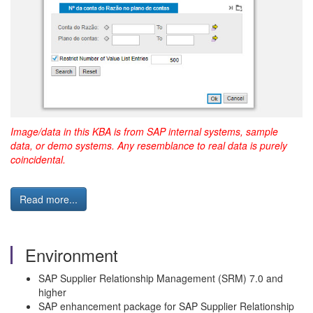
Image/data in this KBA is from SAP internal systems, sample
data, or demo systems. Any resemblance to real data is purely
coincidental.
Read more...
Environment
SAP Supplier Relationship Management (SRM) 7.0 and
higher
SAP enhancement package for SAP Supplier Relationship