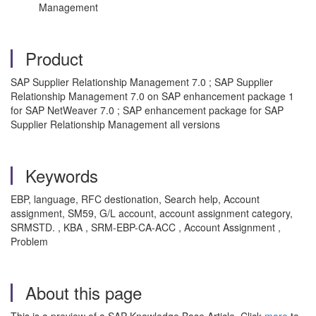
Management
Product
SAP Supplier Relationship Management 7.0 ; SAP Supplier
Relationship Management 7.0 on SAP enhancement package 1
for SAP NetWeaver 7.0 ; SAP enhancement package for SAP
Supplier Relationship Management all versions
Keywords
EBP, language, RFC destionation, Search help, Account
assignment, SM59, G/L account, account assignment category,
SRMSTD. , KBA , SRM-EBP-CA-ACC , Account Assignment ,
Problem
About this page