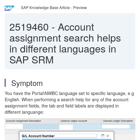
SAP Knowledge Base Article - Preview
2519460
-
Account
assignment search helps
in different languages in
SAP SRM
Symptom
You have the Portal\NWBC language set to specific language, e.g
English. When performing a search help for any of the account
assignment fields, the tab and field labels are displayed in
different languange: