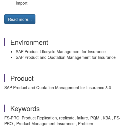
Import.
Read more...
Environment
SAP Product Lifecycle Management for Insurance
SAP Product and Quotation Management for Insurance
Product
SAP Product and Quotation Management for Insurance 3.0
Keywords
FS-PRO, Product Replication, replicate, failure, PQM , KBA , FS-
PRO , Product Management Insurance , Problem