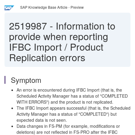
SAP Knowledge Base Article - Preview
2519987
-
Information to
provide when reporting
IFBC Import / Product
Replication errors
Symptom
An error is encountered during IFBC Import (that is, the
Scheduled Activity Manager has a status of "COMPLETED
WITH ERRORS") and the product is not replicated.
The IFBC Import appears successful (that is, the Scheduled
Activity Manager has a status of "COMPLETED") but
expected data is not seen.
Data changes in FS-PM (for example, modifications or
deletions) are not reflected in FS-PRO after the IFBC