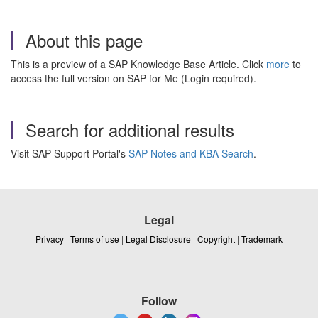
About this page
This is a preview of a SAP Knowledge Base Article. Click
more
to
access the full version on SAP for Me (Login required).
Search for additional results
Visit SAP Support Portal's
SAP Notes and KBA Search
.
Legal
Privacy
|
Terms of use
|
Legal Disclosure
|
Copyright
|
Trademark
Follow