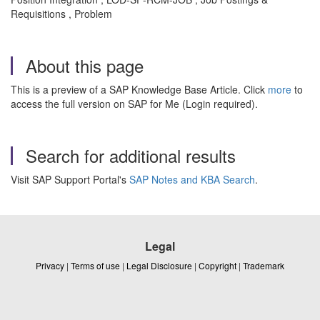
Requisitions , Problem
About this page
This is a preview of a SAP Knowledge Base Article. Click
more
to
access the full version on SAP for Me (Login required).
Search for additional results
Visit SAP Support Portal's
SAP Notes and KBA Search
.
Legal
Privacy
|
Terms of use
|
Legal Disclosure
|
Copyright
|
Trademark