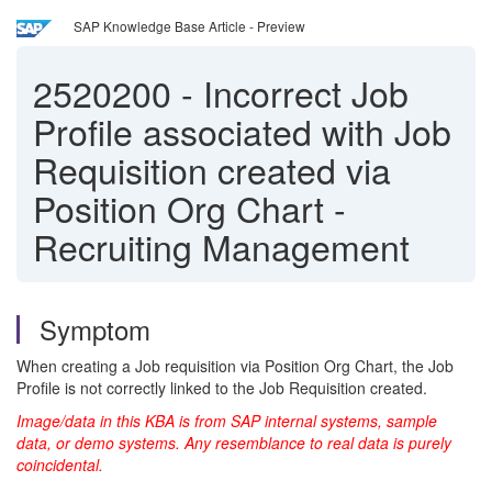
SAP Knowledge Base Article - Preview
2520200
-
Incorrect Job
Profile associated with Job
Requisition created via
Position Org Chart -
Recruiting Management
Symptom
When creating a Job requisition via Position Org Chart, the Job
Profile is not correctly linked to the Job Requisition created.
Image/data in this KBA is from SAP internal systems, sample
data, or demo systems. Any resemblance to real data is purely
coincidental.