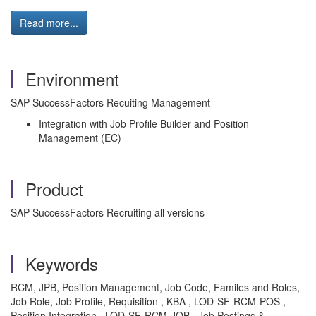
Read more...
Environment
SAP SuccessFactors Recuiting Management
Integration with Job Profile Builder and Position
Management (EC)
Product
SAP SuccessFactors Recruiting all versions
Keywords
RCM, JPB, Position Management, Job Code, Familes and Roles,
Job Role, Job Profile, Requisition , KBA , LOD-SF-RCM-POS ,
Position Integration , LOD-SF-RCM-JOB , Job Postings &