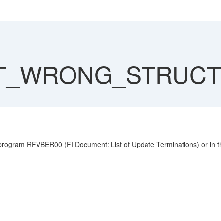
T_WRONG_STRUC
 RFVBER00 (FI Document: List of Update Terminations) or in the