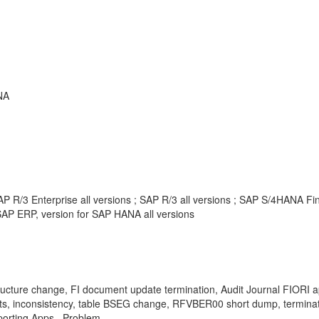
NA
P R/3 Enterprise all versions ; SAP R/3 all versions ; SAP S/4HANA F
AP ERP, version for SAP HANA all versions
hange, FI document update termination, Audit Journal FIORI app, 
, inconsistency, table BSEG change, RFVBER00 short dump, terminated
porting Apps , Problem