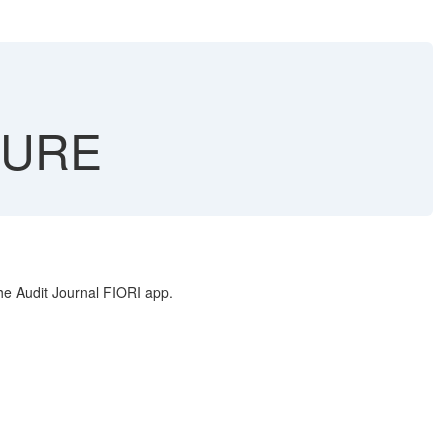
TURE
 Audit Journal FIORI app.