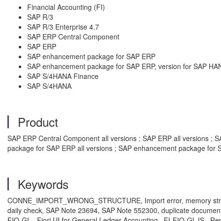
Financial Accounting (FI)
SAP R/3
SAP R/3 Enterprise 4.7
SAP ERP Central Component
SAP ERP
SAP enhancement package for SAP ERP
SAP enhancement package for SAP ERP, version for SAP HA
SAP S/4HANA Finance
SAP S/4HANA
Product
SAP ERP Central Component all versions ; SAP ERP all versions ; SA
package for SAP ERP all versions ; SAP enhancement package for S
Keywords
CONNE_IMPORT_WRONG_STRUCTURE, Import error, memory structure c
daily check, SAP Note 23694, SAP Note 552300, duplicate documents
FIO-GL , Fiori UI for General Ledger Accounting , FI-FIO-GL-IS , Re