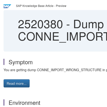
SAP Knowledge Base Article - Preview
2520380
-
Dump
CONNE_IMPOR
Symptom
You are getting dump CONNE_IMPORT_WRONG_STRUCTURE in program
Read more...
Environment