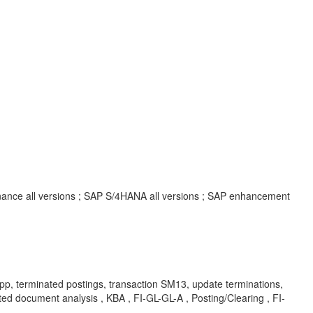
inance all versions ; SAP S/4HANA all versions ; SAP enhancement
terminated postings, transaction SM13, update terminations,
 document analysis , KBA , FI-GL-GL-A , Posting/Clearing , FI-