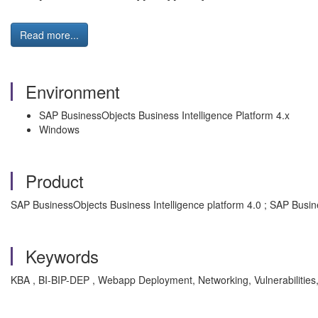
Read more...
Environment
SAP BusinessObjects Business Intelligence Platform 4.x
Windows
Product
SAP BusinessObjects Business Intelligence platform 4.0 ; SAP Busine
Keywords
KBA , BI-BIP-DEP , Webapp Deployment, Networking, Vulnerabilities