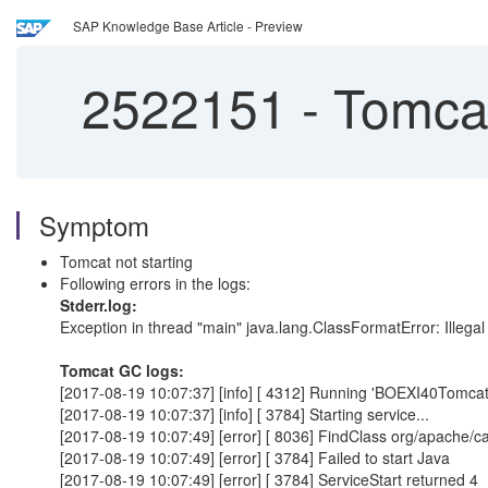
SAP Knowledge Base Article - Preview
2522151
-
Tomcat 
Symptom
Tomcat not starting
Following errors in the logs:
Stderr.log:
Exception in thread "main" java.lang.ClassFormatError: Illegal
Tomcat GC logs:
[2017-08-19 10:07:37] [info] [ 4312] Running 'BOEXI40Tomcat'
[2017-08-19 10:07:37] [info] [ 3784] Starting service...
[2017-08-19 10:07:49] [error] [ 8036] FindClass org/apache/cat
[2017-08-19 10:07:49] [error] [ 3784] Failed to start Java
[2017-08-19 10:07:49] [error] [ 3784] ServiceStart returned 4