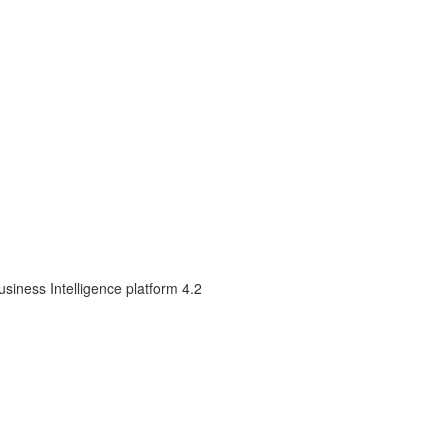
siness Intelligence platform 4.2