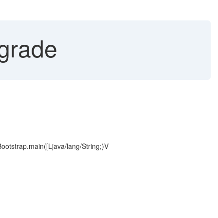
pgrade
Bootstrap.main([Ljava/lang/String;)V