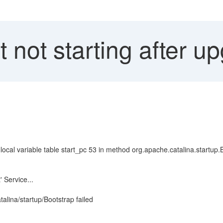
not starting after u
 local variable table start_pc 53 in method org.apache.catalina.startup.
 Service...
alina/startup/Bootstrap failed