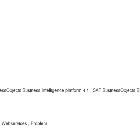
ssObjects Business Intelligence platform 4.1 ; SAP BusinessObjects Bu
, Webservices , Problem