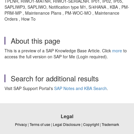
TPLNR, RIWO1-MATNR, RIWO1-SERIALNR. IP01, IP02, IP05,
SAPLIWP3, SAPLIWO, Notification type M1, S/4HANA , KBA , PM-
PRM-MP , Maintenance Plans , PM-WOC-MO , Maintenance
Orders , How To
About this page
This is a preview of a SAP Knowledge Base Article. Click
more
to
access the full version on SAP for Me (Login required).
Search for additional results
Visit SAP Support Portal's
SAP Notes and KBA Search
.
Legal
Privacy
|
Terms of use
|
Legal Disclosure
|
Copyright
|
Trademark