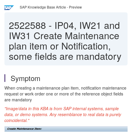
SAP Knowledge Base Article - Preview
2522588
-
IP04, IW21 and
IW31 Create Maintenance
plan item or Notification,
some fields are mandatory
Symptom
When creating a maintenance plan item, notification maintenance
request or work order one or more of the reference object fields
are mandatory
"Image/data in this KBA is from SAP internal systems, sample
data, or demo systems. Any resemblance to real data is purely
coincidental."