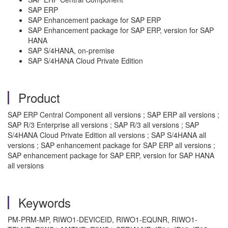
SAP ERP
SAP Enhancement package for SAP ERP
SAP Enhancement package for SAP ERP, version for SAP
HANA
SAP S/4HANA, on-premise
SAP S/4HANA Cloud Private Edition
Product
SAP ERP Central Component all versions ; SAP ERP all versions ;
SAP R/3 Enterprise all versions ; SAP R/3 all versions ; SAP
S/4HANA Cloud Private Edition all versions ; SAP S/4HANA all
versions ; SAP enhancement package for SAP ERP all versions ;
SAP enhancement package for SAP ERP, version for SAP HANA
all versions
Keywords
PM-PRM-MP, RIWO1-DEVICEID, RIWO1-EQUNR, RIWO1-