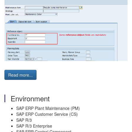
Read more...
Environment
SAP ERP Plant Maintenance (PM)
SAP ERP Customer Service (CS)
SAP R/3
SAP R/3 Enterprise
SAP ERP Central Component