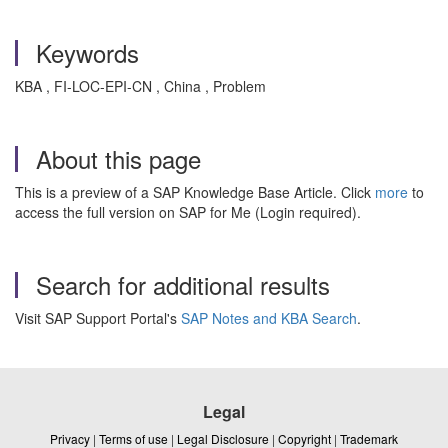
Keywords
KBA , FI-LOC-EPI-CN , China , Problem
About this page
This is a preview of a SAP Knowledge Base Article. Click
more
to
access the full version on SAP for Me (Login required).
Search for additional results
Visit SAP Support Portal's
SAP Notes and KBA Search
.
Legal
Privacy
|
Terms of use
|
Legal Disclosure
|
Copyright
|
Trademark