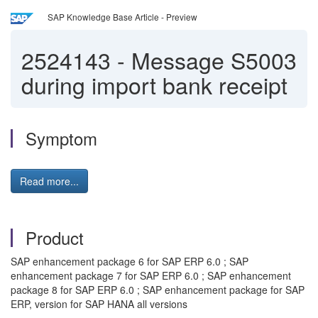
SAP Knowledge Base Article - Preview
2524143
-
Message S5003
during import bank receipt
Symptom
Read more...
Product
SAP enhancement package 6 for SAP ERP 6.0 ; SAP
enhancement package 7 for SAP ERP 6.0 ; SAP enhancement
package 8 for SAP ERP 6.0 ; SAP enhancement package for SAP
ERP, version for SAP HANA all versions