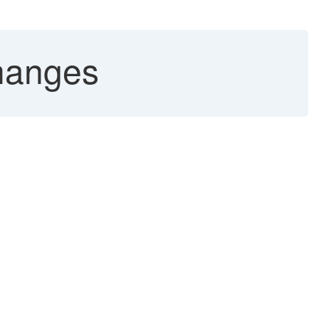
hanges