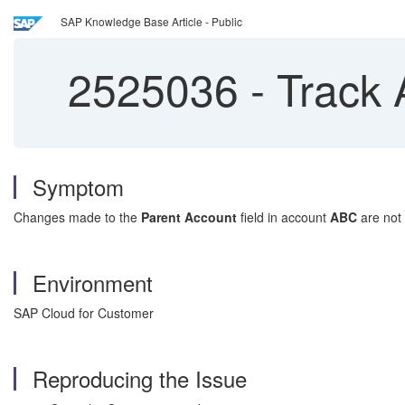
SAP Knowledge Base Article - Public
2525036
-
Track 
Symptom
Changes made to the
Parent Account
field in account
ABC
are not
Environment
SAP Cloud for Customer
Reproducing the Issue