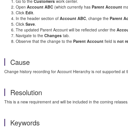
Go to the
Customers
work center.
Open
Account ABC
(which currently has
Parent Account
ma
Click
Edit
.
In the header section of
Account ABC
, change the
Parent A
Click
Save
.
The updated Parent Account will be reflected under the
Accou
Navigate to the
Changes
tab.
Observe that the change to the
Parent Account
field is
not r
Cause
Change history recording for Account Hierarchy is not supported at
Resolution
This is a new requirement and will be included in the coming relases
Keywords