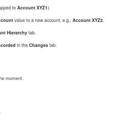
pped to
Account XYZ1
).
ccount
value to a new account, e.g.,
Account XYZ2
.
nt Hierarchy
tab.
ecorded
in the
Changes
tab.
 the moment.
.