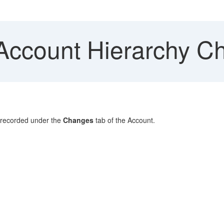
Account Hierarchy C
 recorded under the
Changes
tab of the Account.