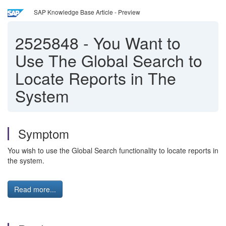
SAP Knowledge Base Article - Preview
2525848
-
You Want to
Use The Global Search to
Locate Reports in The
System
Symptom
You wish to use the Global Search functionality to locate reports in
the system.
Read more...