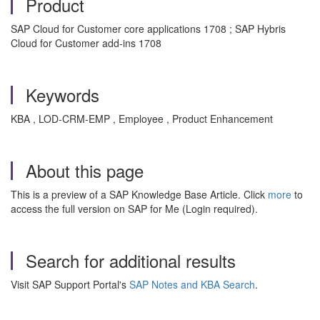
Product
SAP Cloud for Customer core applications 1708 ; SAP Hybris
Cloud for Customer add-ins 1708
Keywords
KBA , LOD-CRM-EMP , Employee , Product Enhancement
About this page
This is a preview of a SAP Knowledge Base Article. Click
more
to
access the full version on SAP for Me (Login required).
Search for additional results
Visit SAP Support Portal's
SAP Notes and KBA Search
.