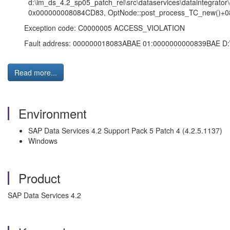
d:\im_ds_4.2_sp05_patch_rel\src\dataservices\dataintegrator\
0x000000008084CD83, OptNode::post_process_TC_new()+08
Exception code: C0000005 ACCESS_VIOLATION
Fault address: 000000018083ABAE 01:0000000000839BAE D:\Progr
Read more...
Environment
SAP Data Services 4.2 Support Pack 5 Patch 4 (4.2.5.1137)
Windows
Product
SAP Data Services 4.2