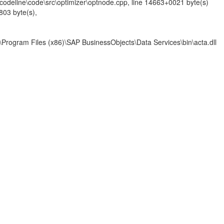
codeline\code\src\optimizer\optnode.cpp, line 14663+0021 byte(s)
03 byte(s),
am Files (x86)\SAP BusinessObjects\Data Services\bin\acta.dll