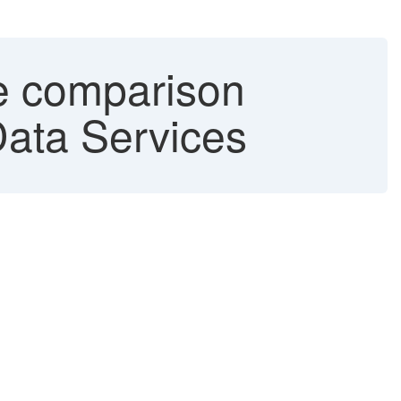
le comparison
Data Services