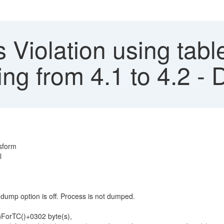
 Violation using tab
ng from 4.1 to 4.2 - 
nsform
l
mp option is off. Process is not dumped.
orTC()+0302 byte(s),