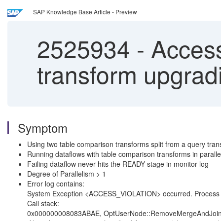
SAP Knowledge Base Article - Preview
2525934
-
Access
transform upgradi
Symptom
Using two table comparison transforms split from a query tra
Running dataflows with table comparison transforms in paralle
Failing dataflow never hits the READY stage in monitor log
Degree of Parallelism > 1
Error log contains:
System Exception <ACCESS_VIOLATION> occurred. Process du
Call stack:
0x000000008083ABAE, OptUserNode::RemoveMergeAndJoinF