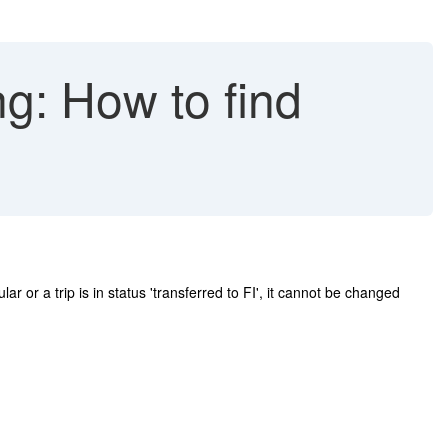
g: How to find
 or a trip is in status 'transferred to FI', it cannot be changed