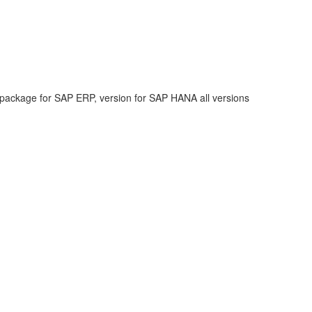
 package for SAP ERP, version for SAP HANA all versions