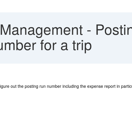
 Management - Postin
umber for a trip
ure out the posting run number including the expense report in particular
.