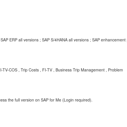
; SAP ERP all versions ; SAP S/4HANA all versions ; SAP enhancement
FI-TV-COS , Trip Costs , FI-TV , Business Trip Management , Problem
ess the full version on SAP for Me (Login required).