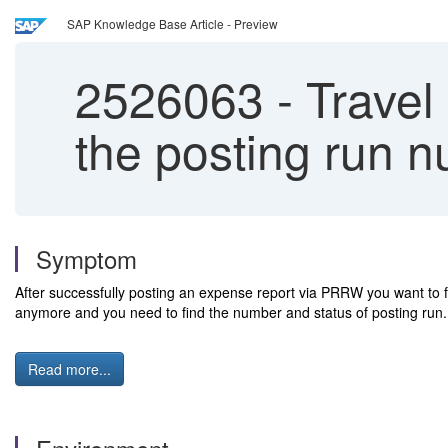
SAP Knowledge Base Article - Preview
2526063
-
Travel
the posting run n
Symptom
After successfully posting an expense report via PRRW you want to fig
anymore and you need to find the number and status of posting run
Read more...