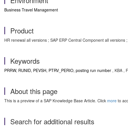
Environment
Business Travel Management
Product
HR renewal all versions ; SAP ERP Central Component all versions 
Keywords
PRRW, RUNID, PEVSH, PTRV_PERIO, posting run number
, KBA , 
About this page
This is a preview of a SAP Knowledge Base Article. Click
more
to acc
Search for additional results