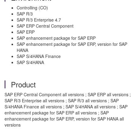
Controlling (CO)
SAP R/3
SAP R/3 Enterprise 4.7
SAP ERP Central Component
SAP ERP
SAP enhancement package for SAP ERP
SAP enhancement package for SAP ERP, version for SAP
HANA
SAP S/4HANA Finance
SAP S/4HANA
Product
SAP ERP Central Component all versions ; SAP ERP all versions ;
SAP R/3 Enterprise all versions ; SAP R/3 all versions ; SAP
S/4HANA Finance all versions ; SAP S/4HANA all versions ; SAP
enhancement package for SAP ERP all versions ; SAP
enhancement package for SAP ERP, version for SAP HANA all
versions