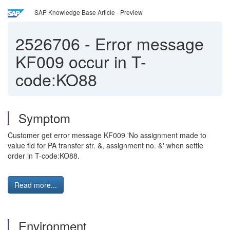
SAP Knowledge Base Article - Preview
2526706
-
Error message
KF009 occur in T-
code:KO88
Symptom
Customer get error message KF009 'No assignment made to
value fld for PA transfer str. &, assignment no. &' when settle
order in T-code:KO88.
Read more...
Environment