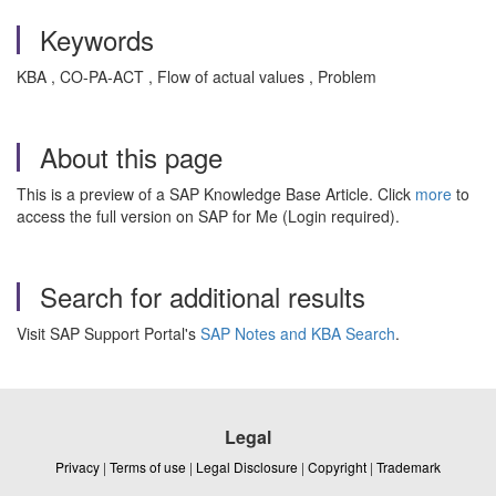
Keywords
KBA , CO-PA-ACT , Flow of actual values , Problem
About this page
This is a preview of a SAP Knowledge Base Article. Click
more
to
access the full version on SAP for Me (Login required).
Search for additional results
Visit SAP Support Portal's
SAP Notes and KBA Search
.
Legal
Privacy
|
Terms of use
|
Legal Disclosure
|
Copyright
|
Trademark