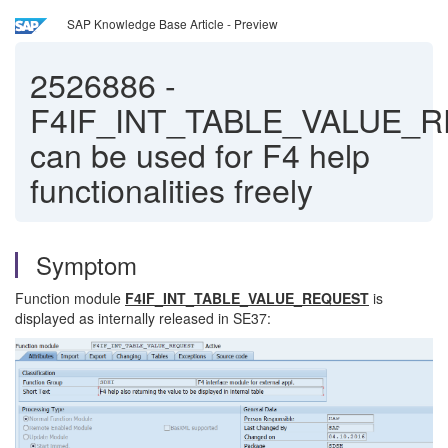
SAP Knowledge Base Article - Preview
2526886
-
F4IF_INT_TABLE_VALUE_
can be used for F4 help
functionalities freely
Symptom
Function module
F4IF_INT_TABLE_VALUE_REQUEST
is
displayed as internally released in SE37: