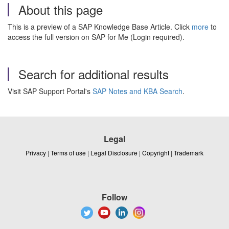
About this page
This is a preview of a SAP Knowledge Base Article. Click
more
to
access the full version on SAP for Me (Login required).
Search for additional results
Visit SAP Support Portal's
SAP Notes and KBA Search
.
Legal
Privacy
|
Terms of use
|
Legal Disclosure
|
Copyright
|
Trademark
Follow