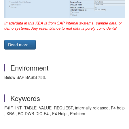
Image/data in this KBA is from SAP internal systems, sample data, or
demo systems. Any resemblance to real data is purely coincidental.
Read more...
Environment
Below SAP BASIS 753.
Keywords
F4IF_INT_TABLE_VALUE_REQUEST, internally released, F4 help
, KBA , BC-DWB-DIC-F4 , F4 Help , Problem