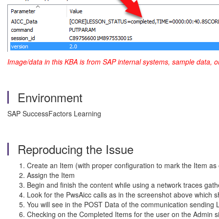
Image/data in this KBA is from SAP internal systems, sample data, o
Environment
SAP SuccessFactors Learning
Reproducing the Issue
Create an Item (with proper configuration to mark the Item 
Assign the Item
Begin and finish the content while using a network traces gat
Look for the PwsAicc calls as in the screenshot above which
You will see in the POST Data of the communication send
Checking on the Completed Items for the user on the Admin sid