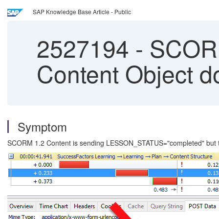
SAP Knowledge Base Article - Public
2527194
-
SCORM 
Content Object d
Symptom
SCORM 1.2 Content is sending LESSON_STATUS="completed" but the