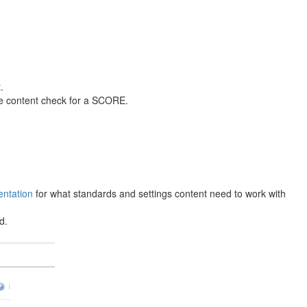
.
the content check for a SCORE.
ntation
for what standards and settings content need to work with
d.