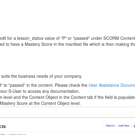
it for a lesson_status value of "P" or "passed" under SCORM Content
red to have a Mastery Score in the manifest file which is then making 
t suits the business needs of your company.
 to "passed" in the content. Please check the
User Assistance Docume
 your S-User to access any documentation.
evel and the Content Object in the Content tab if the field is populate
 Mastery Score at the Content Object level.