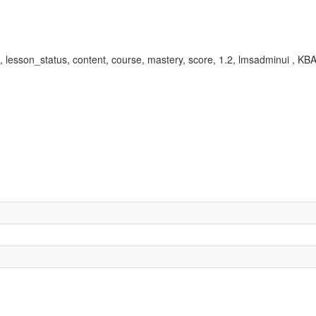
ed, lesson_status, content, course, mastery, score, 1.2, lmsadminui ,