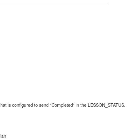
t that is configured to send "Completed" in the LESSON_STATUS.
Plan