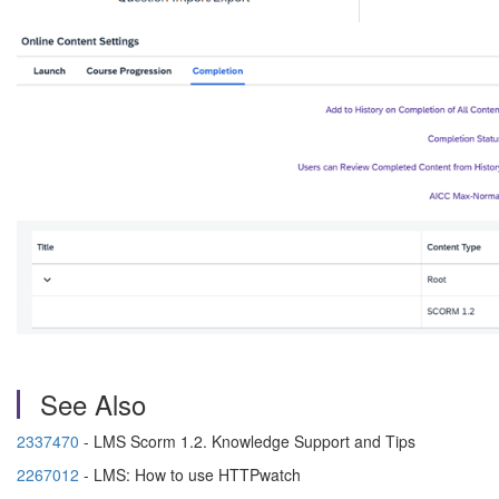
See Also
2337470
-
LMS Scorm 1.2. Knowledge Support and Tips
2267012
-
LMS: How to use HTTPwatch