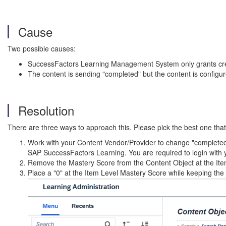
Cause
Two possible causes:
SuccessFactors Learning Management System only grants cred
The content is sending "completed" but the content is configu
Resolution
There are three ways to approach this. Please pick the best one tha
Work with your Content Vendor/Provider to change "completed"
SAP SuccessFactors Learning. You are required to login with
Remove the Mastery Score from the Content Object at the Item l
Place a "0" at the Item Level Mastery Score while keeping the