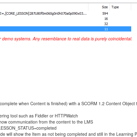
r demo systems. Any resemblance to real data is purely coincidental.
as complete when Content is finished) with a SCORM 1.2 Content Objec
hering tool such as Fiddler or HTTPWatch
 show communication from the content to the LMS
ing LESSON_STATUS=completed
e will show the Item as not being completed and still in the Learning 