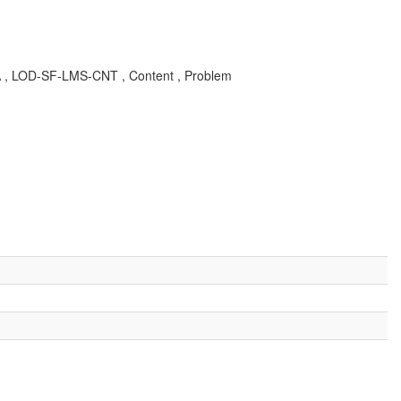
 KBA , LOD-SF-LMS-CNT , Content , Problem