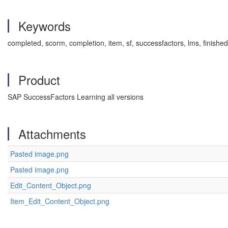
Keywords
completed, scorm, completion, item, sf, successfactors, lms, finish
Product
SAP SuccessFactors Learning all versions
Attachments
Pasted image.png
Pasted image.png
Edit_Content_Object.png
Item_Edit_Content_Object.png