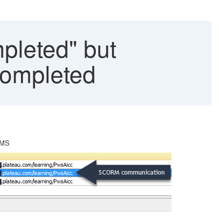
leted" but
Completed
LMS