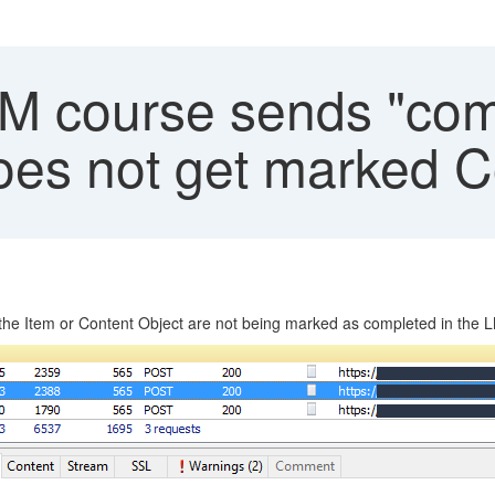
course sends "comp
oes not get marked 
 Item or Content Object are not being marked as completed in the 