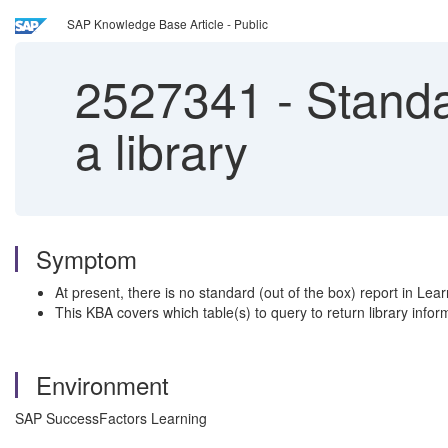
SAP Knowledge Base Article - Public
2527341
-
Standar
a library
Symptom
At present, there is no standard (out of the box) report in Lear
This KBA covers which table(s) to query to return library info
Environment
SAP SuccessFactors Learning