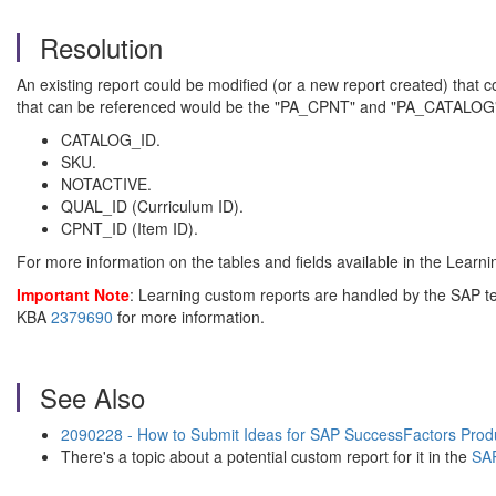
Resolution
An existing report could be modified (or a new report created) that
that can be referenced would be the "PA_CPNT" and "PA_CATALOG".
CATALOG_ID.
SKU.
NOTACTIVE.
QUAL_ID (Curriculum ID).
CPNT_ID (Item ID).
For more information on the tables and fields available in the Lear
Important Note
:
Learning custom reports are handled by the SAP te
KBA
2379690
for more information.
See Also
2090228 - How to Submit Ideas for SAP SuccessFactors Prod
There's a topic about a potential custom report for it in the
SAP