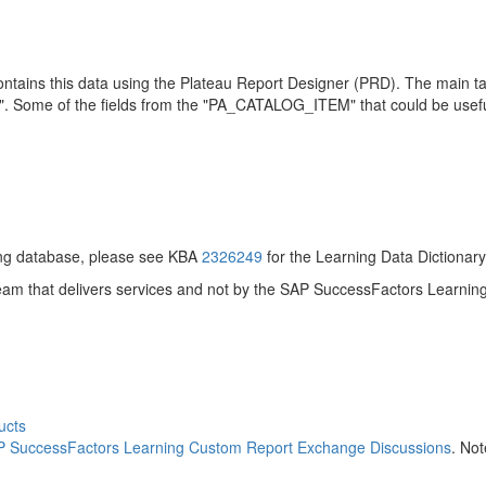
 contains this data using the Plateau Report Designer (PRD). The main 
 Some of the fields from the "PA_CATALOG_ITEM" that could be usefu
ning database, please see KBA
2326249
for the Learning Data Dictionary
am that delivers services and not by the SAP SuccessFactors Learning 
ucts
 SuccessFactors Learning Custom Report Exchange Discussions
. No