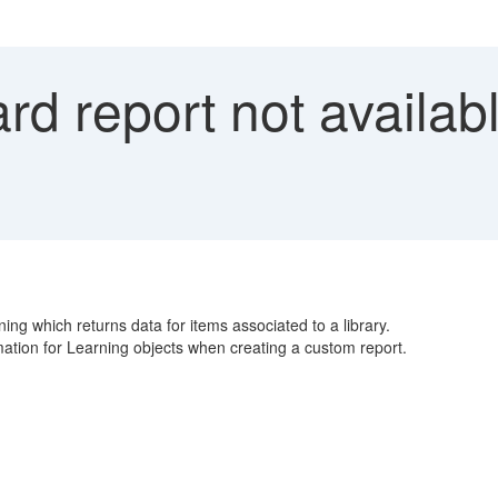
d report not availabl
ning which returns data for items associated to a library.
rmation for Learning objects when creating a custom report.