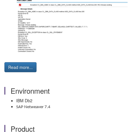
Read more...
Environment
IBM Db2
SAP Netweaver 7.4
Product