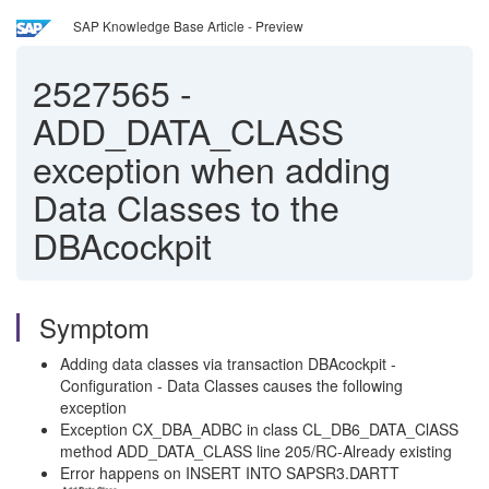
SAP Knowledge Base Article - Preview
2527565
-
ADD_DATA_CLASS
exception when adding
Data Classes to the
DBAcockpit
Symptom
Adding data classes via transaction DBAcockpit -
Configuration - Data Classes causes the following
exception
Exception CX_DBA_ADBC in class CL_DB6_DATA_ClASS
method ADD_DATA_CLASS line 205/RC-Already existing
Error happens on INSERT INTO SAPSR3.DARTT