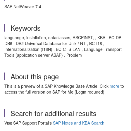
SAP NetWeaver 7.4
Keywords
languange, installation, dataclasses, RSCPINST, , KBA , BC-DB-
DB6 , DB2 Universal Database for Unix / NT , BC-I18 ,
Internationalization (I18N) , BC-CTS-LAN , Language Transport
Tools (application server ABAP) , Problem
About this page
This is a preview of a SAP Knowledge Base Article. Click
more
to
access the full version on SAP for Me (Login required).
Search for additional results
Visit SAP Support Portal's
SAP Notes and KBA Search
.