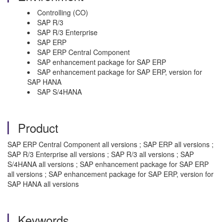
Controlling (CO)
SAP R/3
SAP R/3 Enterprise
SAP ERP
SAP ERP Central Component
SAP enhancement package for SAP ERP
SAP enhancement package for SAP ERP, version for
SAP HANA
SAP S/4HANA
Product
SAP ERP Central Component all versions ; SAP ERP all versions ;
SAP R/3 Enterprise all versions ; SAP R/3 all versions ; SAP
S/4HANA all versions ; SAP enhancement package for SAP ERP
all versions ; SAP enhancement package for SAP ERP, version for
SAP HANA all versions
Keywords