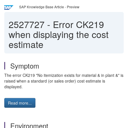
SAP Knowledge Base Article - Preview
2527727
-
Error CK219
when displaying the cost
estimate
Symptom
The error CK219 "No itemization exists for material & in plant &" is
raised when a standard (or sales order) cost estimate is
displayed.
Read more...
Environment