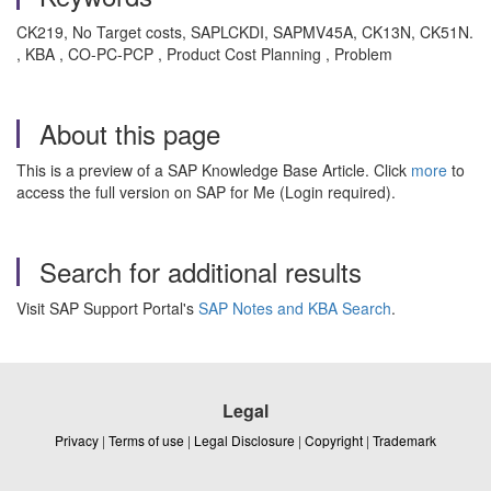
CK219, No Target costs, SAPLCKDI, SAPMV45A, CK13N, CK51N.
, KBA , CO-PC-PCP , Product Cost Planning , Problem
About this page
This is a preview of a SAP Knowledge Base Article. Click
more
to
access the full version on SAP for Me (Login required).
Search for additional results
Visit SAP Support Portal's
SAP Notes and KBA Search
.
Legal
Privacy
|
Terms of use
|
Legal Disclosure
|
Copyright
|
Trademark