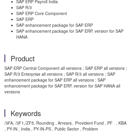
SAP ERP Payroll India
SAP R/3
SAP ERP Core Component
SAP ERP
SAP enhancement package for SAP ERP
SAP enhancement package for SAP ERP, version for SAP
HANA
Product
SAP ERP Central Component all versions ; SAP ERP all versions ;
SAP R/3 Enterprise all versions ; SAP R/3 all versions ; SAP
enhancement package for SAP ERP all versions ; SAP
enhancement package for SAP ERP, version for SAP HANA all
versions
Keywords
/3FA, /3F1,/ZF5, Rounding , Arrears, Provident Fund , PF , KBA
, PY-IN , India , PY-IN-PS , Public Sector , Problem