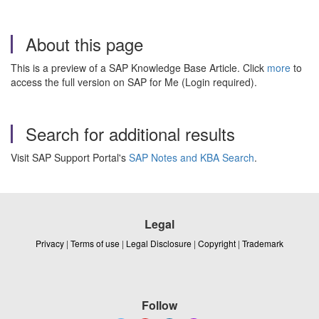
About this page
This is a preview of a SAP Knowledge Base Article. Click
more
to
access the full version on SAP for Me (Login required).
Search for additional results
Visit SAP Support Portal's
SAP Notes and KBA Search
.
Legal
Privacy
|
Terms of use
|
Legal Disclosure
|
Copyright
|
Trademark
Follow