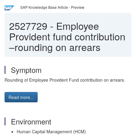
SAP Knowledge Base Article - Preview
2527729
-
Employee
Provident fund contribution
–rounding on arrears
Symptom
Rounding of Employee Provident Fund contribution on arrears.
Read more...
Environment
Human Capital Management (HCM)