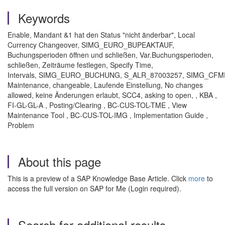
Keywords
Enable, Mandant &1 hat den Status "nicht änderbar", Local
Currency Changeover, SIMG_EURO_BUPEAKTAUF,
Buchungsperioden öffnen und schließen, Var.Buchungsperioden,
schließen, Zeiträume festlegen, Specify Time,
Intervals, SIMG_EURO_BUCHUNG, S_ALR_87003257, SIMG_CF
Maintenance, changeable, Laufende Einstellung, No changes
allowed, keine Änderungen erlaubt, SCC4, asking to open, , KBA ,
FI-GL-GL-A , Posting/Clearing , BC-CUS-TOL-TME , View
Maintenance Tool , BC-CUS-TOL-IMG , Implementation Guide ,
Problem
About this page
This is a preview of a SAP Knowledge Base Article. Click
more
to
access the full version on SAP for Me (Login required).
Search for additional results