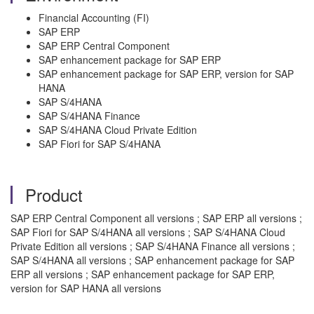
Financial Accounting (FI)
SAP ERP
SAP ERP Central Component
SAP enhancement package for SAP ERP
SAP enhancement package for SAP ERP, version for SAP
HANA
SAP S/4HANA
SAP S/4HANA Finance
SAP S/4HANA Cloud Private Edition
SAP Fiori for SAP S/4HANA
Product
SAP ERP Central Component all versions ; SAP ERP all versions ;
SAP Fiori for SAP S/4HANA all versions ; SAP S/4HANA Cloud
Private Edition all versions ; SAP S/4HANA Finance all versions ;
SAP S/4HANA all versions ; SAP enhancement package for SAP
ERP all versions ; SAP enhancement package for SAP ERP,
version for SAP HANA all versions