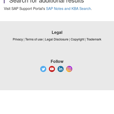
Visit SAP Support Portal's
SAP Notes and KBA Search
.
Legal
Privacy
|
Terms of use
|
Legal Disclosure
|
Copyright
|
Trademark
Follow