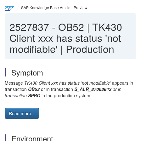
SAP Knowledge Base Article - Preview
2527837
-
OB52 | TK430
Client xxx has status 'not
modifiable' | Production
Symptom
Message
TK430 Client xxx has status 'not modifiable'
appears in
transaction
OB52
or in transaction
S_ALR_87003642
or in
transaction
SPRO
in the production system
Read more...
Environment