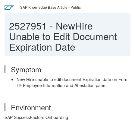
SAP Knowledge Base Article - Public
2527951
-
NewHire
Unable to Edit Document
Expiration Date
Symptom
New Hire unable to edit document Expiration date on Form
I-9 Employee Information and Attestation panel
Environment
SAP SuccessFactors Onboarding