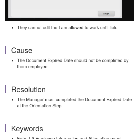
They cannot edit the I am allowed to work until field
Cause
The Document Expired Date should not be completed by
them employee
Resolution
The Manager must completed the Document Expired Date
at the Orientation Step.
Keywords
Form I-9 Employee Information and Attestation panel