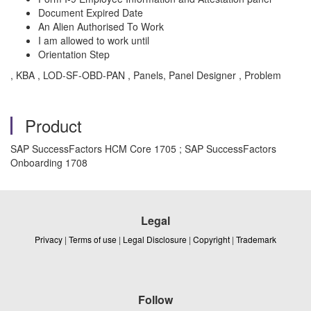
Document Expired Date
An Alien Authorised To Work
I am allowed to work until
Orientation Step
, KBA , LOD-SF-OBD-PAN , Panels, Panel Designer , Problem
Product
SAP SuccessFactors HCM Core 1705 ; SAP SuccessFactors
Onboarding 1708
Legal
Privacy
|
Terms of use
|
Legal Disclosure
|
Copyright
|
Trademark
Follow