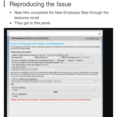
Reproducing the Issue
New Hire completed the New Employee Step through the
welcome email
They get to this panel