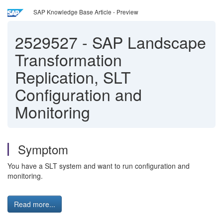
SAP Knowledge Base Article - Preview
2529527
-
SAP Landscape
Transformation
Replication, SLT
Configuration and
Monitoring
Symptom
You have a SLT system and want to run configuration and
monitoring.
Read more...