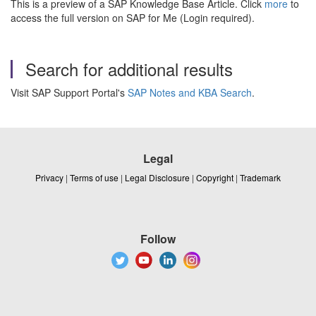
This is a preview of a SAP Knowledge Base Article. Click
more
to
access the full version on SAP for Me (Login required).
Search for additional results
Visit SAP Support Portal's
SAP Notes and KBA Search
.
Legal
Privacy
|
Terms of use
|
Legal Disclosure
|
Copyright
|
Trademark
Follow