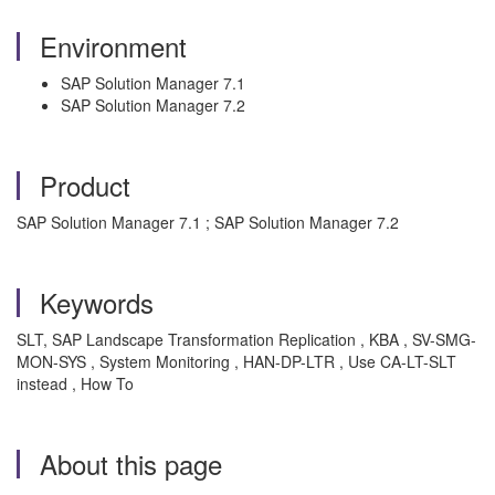
Environment
SAP Solution Manager 7.1
SAP Solution Manager 7.2
Product
SAP Solution Manager 7.1 ; SAP Solution Manager 7.2
Keywords
SLT, SAP Landscape Transformation Replication , KBA , SV-SMG-
MON-SYS , System Monitoring , HAN-DP-LTR , Use CA-LT-SLT
instead , How To
About this page