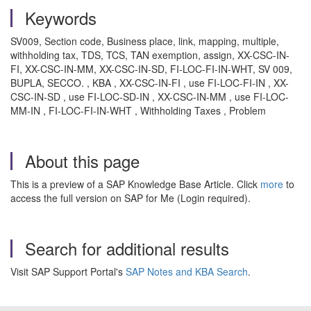
Keywords
SV009, Section code, Business place, link, mapping, multiple,
withholding tax, TDS, TCS, TAN exemption, assign, XX-CSC-IN-
FI, XX-CSC-IN-MM, XX-CSC-IN-SD, FI-LOC-FI-IN-WHT, SV 009,
BUPLA, SECCO. , KBA , XX-CSC-IN-FI , use FI-LOC-FI-IN , XX-
CSC-IN-SD , use FI-LOC-SD-IN , XX-CSC-IN-MM , use FI-LOC-
MM-IN , FI-LOC-FI-IN-WHT , Withholding Taxes , Problem
About this page
This is a preview of a SAP Knowledge Base Article. Click
more
to
access the full version on SAP for Me (Login required).
Search for additional results
Visit SAP Support Portal's
SAP Notes and KBA Search
.