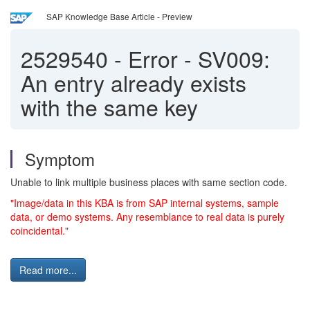
SAP Knowledge Base Article - Preview
2529540
-
Error - SV009:
An entry already exists
with the same key
Symptom
Unable to link multiple business places with same section code.
"Image/data in this KBA is from SAP internal systems, sample
data, or demo systems. Any resemblance to real data is purely
coincidental."
Read more...