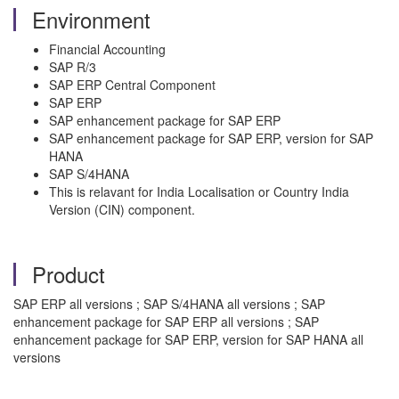
Environment
Financial Accounting
SAP R/3
SAP ERP Central Component
SAP ERP
SAP enhancement package for SAP ERP
SAP enhancement package for SAP ERP, version for SAP
HANA
SAP S/4HANA
This is relavant for India Localisation or Country India
Version (CIN) component.
Product
SAP ERP all versions ; SAP S/4HANA all versions ; SAP
enhancement package for SAP ERP all versions ; SAP
enhancement package for SAP ERP, version for SAP HANA all
versions