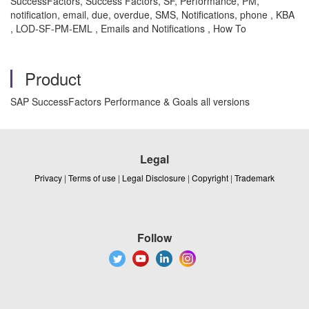
SuccessFactors, Success Factors, SF, Performance, PM,
notification, email, due, overdue, SMS, Notifications, phone , KBA
, LOD-SF-PM-EML , Emails and Notifications , How To
Product
SAP SuccessFactors Performance & Goals all versions
Legal
Privacy
|
Terms of use
|
Legal Disclosure
|
Copyright
|
Trademark
Follow