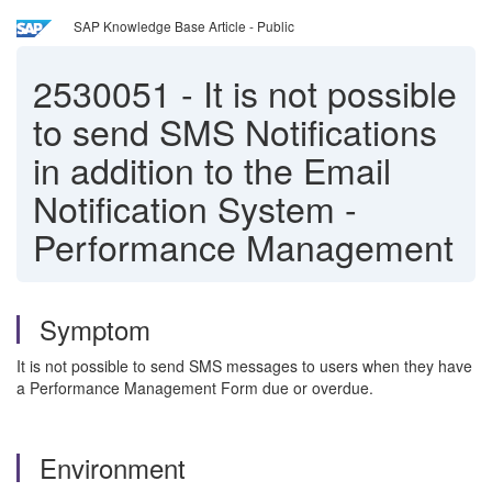
SAP Knowledge Base Article - Public
2530051
-
It is not possible
to send SMS Notifications
in addition to the Email
Notification System -
Performance Management
Symptom
It is not possible to send SMS messages to users when they have
a Performance Management Form due or overdue.
Environment