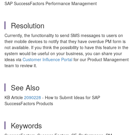
SAP SuccessFactors Performance Management
Resolution
Currently, the functionality to send SMS messages to users on
their mobile devices to notify that they have overdue PM form is
not available. If you think the possibility to have this feature in the
system would be useful on your business, you can share your
ideas via
Customer Influence Portal
for our Product Management
team to review it.
See Also
KB Article
2090228
- How to Submit Ideas for SAP
SuccessFactors Products
Keywords