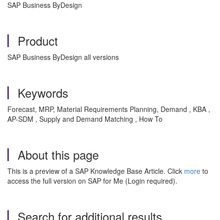
SAP Business ByDesign
Product
SAP Business ByDesign all versions
Keywords
Forecast, MRP, Material Requirements Planning, Demand , KBA ,
AP-SDM , Supply and Demand Matching , How To
About this page
This is a preview of a SAP Knowledge Base Article. Click
more
to
access the full version on SAP for Me (Login required).
Search for additional results