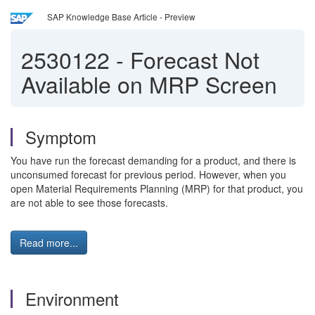
SAP Knowledge Base Article - Preview
2530122
-
Forecast Not
Available on MRP Screen
Symptom
You have run the forecast demanding for a product, and there is
unconsumed forecast for previous period. However, when you
open Material Requirements Planning (MRP) for that product, you
are not able to see those forecasts.
Read more...
Environment