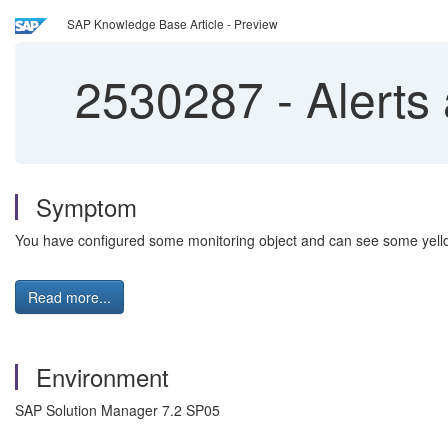
SAP Knowledge Base Article - Preview
2530287
-
Alerts 
Symptom
You have configured some monitoring object and can see some yellow
Read more...
Environment
SAP Solution Manager 7.2 SP05