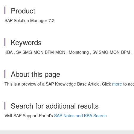
Product
SAP Solution Manager 7.2
Keywords
KBA , SV-SMG-MON-BPM-MON , Monitoring , SV-SMG-MON-BPM , Bu
About this page
This is a preview of a SAP Knowledge Base Article. Click
more
to acc
Search for additional results
Visit SAP Support Portal's
SAP Notes and KBA Search
.