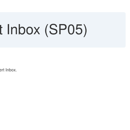
rt Inbox (SP05)
rt Inbox.