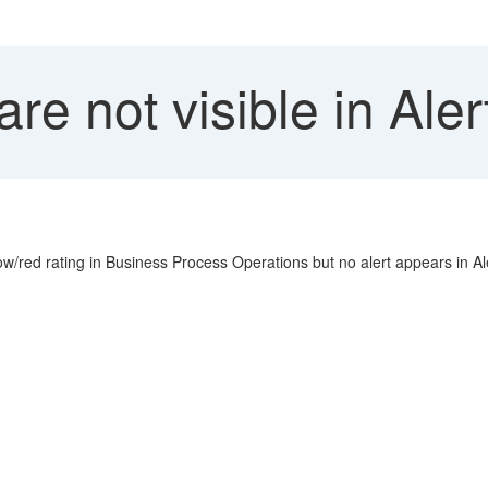
are not visible in Ale
/red rating in Business Process Operations but no alert appears in Ale