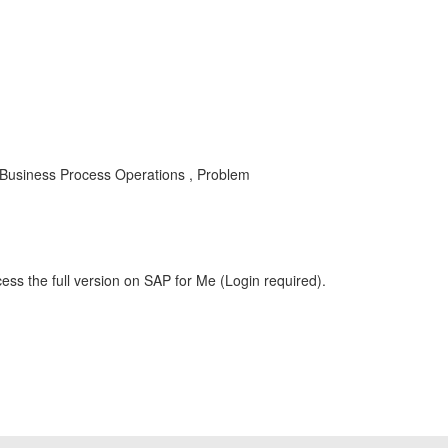
siness Process Operations , Problem
ess the full version on SAP for Me (Login required).